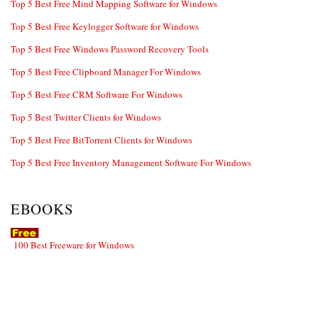
Top 5 Best Free Mind Mapping Software for Windows
Top 5 Best Free Keylogger Software for Windows
Top 5 Best Free Windows Password Recovery Tools
Top 5 Best Free Clipboard Manager For Windows
Top 5 Best Free CRM Software For Windows
Top 5 Best Twitter Clients for Windows
Top 5 Best Free BitTorrent Clients for Windows
Top 5 Best Free Inventory Management Software For Windows
EBOOKS
100 Best Freeware for Windows