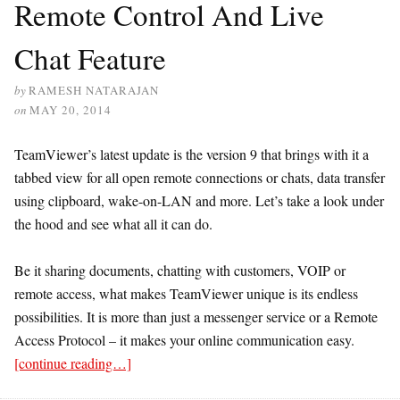
Remote Control And Live
Chat Feature
by
RAMESH NATARAJAN
on
MAY 20, 2014
TeamViewer’s latest update is the version 9 that brings with it a
tabbed view for all open remote connections or chats, data transfer
using clipboard, wake-on-LAN and more. Let’s take a look under
the hood and see what all it can do.
Be it sharing documents, chatting with customers, VOIP or
remote access, what makes TeamViewer unique is its endless
possibilities. It is more than just a messenger service or a Remote
Access Protocol – it makes your online communication easy.
[continue reading…]