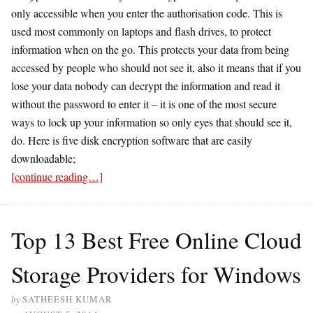
only accessible when you enter the authorisation code. This is
used most commonly on laptops and flash drives, to protect
information when on the go. This protects your data from being
accessed by people who should not see it, also it means that if you
lose your data nobody can decrypt the information and read it
without the password to enter it – it is one of the most secure
ways to lock up your information so only eyes that should see it,
do. Here is five disk encryption software that are easily
downloadable;
[continue reading…]
Top 13 Best Free Online Cloud
Storage Providers for Windows
by
SATHEESH KUMAR