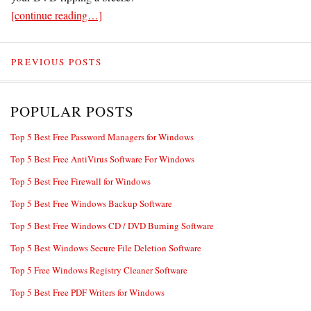
[continue reading…]
PREVIOUS POSTS
POPULAR POSTS
Top 5 Best Free Password Managers for Windows
Top 5 Best Free AntiVirus Software For Windows
Top 5 Best Free Firewall for Windows
Top 5 Best Free Windows Backup Software
Top 5 Best Free Windows CD / DVD Burning Software
Top 5 Best Windows Secure File Deletion Software
Top 5 Free Windows Registry Cleaner Software
Top 5 Best Free PDF Writers for Windows