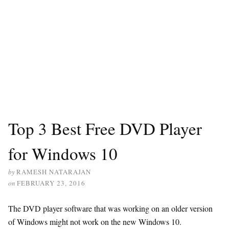
Top 3 Best Free DVD Player
for Windows 10
by
RAMESH NATARAJAN
on
FEBRUARY 23, 2016
The DVD player software that was working on an older version
of Windows might not work on the new Windows 10.