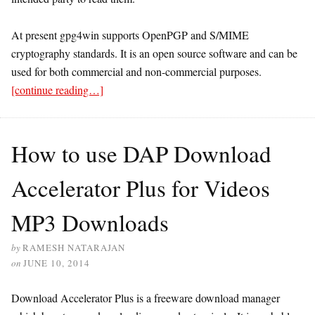
At present gpg4win supports OpenPGP and S/MIME
cryptography standards. It is an open source software and can be
used for both commercial and non-commercial purposes.
[continue reading…]
How to use DAP Download
Accelerator Plus for Videos
MP3 Downloads
by
RAMESH NATARAJAN
on
JUNE 10, 2014
Download Accelerator Plus is a freeware download manager