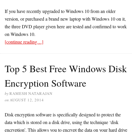
If you have recently upgraded to Windows 10 from an older
version, or purchased a brand new laptop with Windows 10 on it,
the three DVD player given here are tested and confirmed to work
on Windows 10.
[continue reading…]
Top 5 Best Free Windows Disk
Encryption Software
by
RAMESH NATARAJAN
on
AUGUST 12, 2014
Disk encryption software is specifically designed to protect the
data which is stored on a disk drive, using the technique ‘disk
encryption’. This allows you to encrypt the data on your hard drive