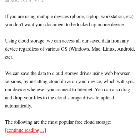
on
AUGUST 5, 2014
If you are using multiple devices (phone, laptop, workstation, etc),
you don’t want your document to be locked up in one device.
Using cloud storage, we can access all our saved data from any
device regardless of various OS (Windows, Mac, Linux, Android,
etc).
We can save the data to cloud storage drives using web browser
versions, by installing cloud drive on your device, which will sync
our device whenever you connect to Internet. You can also drag
and drop your files to the cloud storage drives to upload
automatically.
The following are the most popular free cloud storage:
[continue reading…]