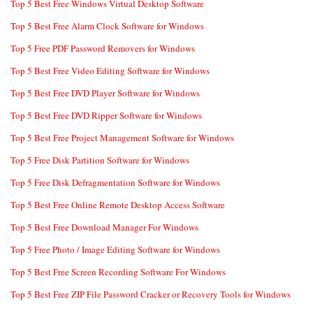
Top 5 Best Free Windows Virtual Desktop Software
Top 5 Best Free Alarm Clock Software for Windows
Top 5 Free PDF Password Removers for Windows
Top 5 Best Free Video Editing Software for Windows
Top 5 Best Free DVD Player Software for Windows
Top 5 Best Free DVD Ripper Software for Windows
Top 5 Best Free Project Management Software for Windows
Top 5 Free Disk Partition Software for Windows
Top 5 Free Disk Defragmentation Software for Windows
Top 5 Best Free Online Remote Desktop Access Software
Top 5 Best Free Download Manager For Windows
Top 5 Free Photo / Image Editing Software for Windows
Top 5 Best Free Screen Recording Software For Windows
Top 5 Best Free ZIP File Password Cracker or Recovery Tools for Windows