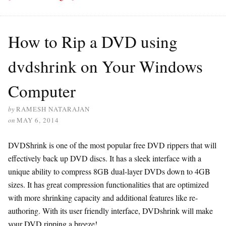
How to Rip a DVD using
dvdshrink on Your Windows
Computer
by
RAMESH NATARAJAN
on
MAY 6, 2014
DVDShrink is one of the most popular free DVD rippers that will
effectively back up DVD discs. It has a sleek interface with a
unique ability to compress 8GB dual-layer DVDs down to 4GB
sizes. It has great compression functionalities that are optimized
with more shrinking capacity and additional features like re-
authoring. With its user friendly interface, DVDshrink will make
your DVD ripping a breeze!