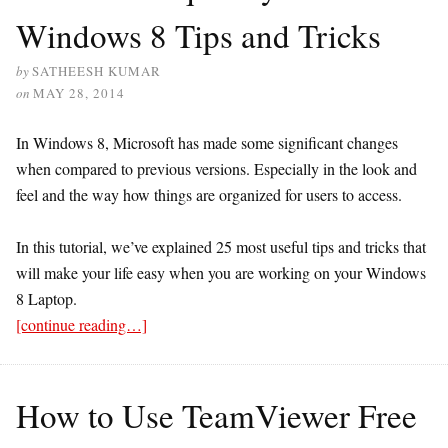
Windows 8 Tips and Tricks
by
SATHEESH KUMAR
on
MAY 28, 2014
In Windows 8, Microsoft has made some significant changes
when compared to previous versions. Especially in the look and
feel and the way how things are organized for users to access.
In this tutorial, we’ve explained 25 most useful tips and tricks that
will make your life easy when you are working on your Windows
8 Laptop.
[continue reading…]
How to Use TeamViewer Free