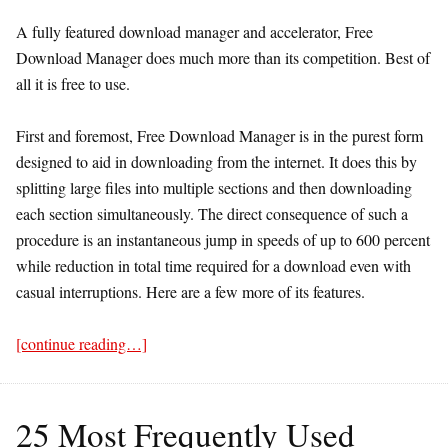
A fully featured download manager and accelerator, Free
Download Manager does much more than its competition. Best of
all it is free to use.
First and foremost, Free Download Manager is in the purest form
designed to aid in downloading from the internet. It does this by
splitting large files into multiple sections and then downloading
each section simultaneously. The direct consequence of such a
procedure is an instantaneous jump in speeds of up to 600 percent
while reduction in total time required for a download even with
casual interruptions. Here are a few more of its features.
[continue reading…]
25 Most Frequently Used