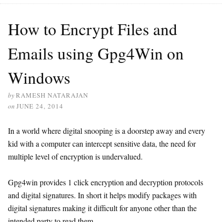
How to Encrypt Files and
Emails using Gpg4Win on
Windows
by
RAMESH NATARAJAN
on
JUNE 24, 2014
In a world where digital snooping is a doorstep away and every
kid with a computer can intercept sensitive data, the need for
multiple level of encryption is undervalued.
Gpg4win provides 1 click encryption and decryption protocols
and digital signatures. In short it helps modify packages with
digital signatures making it difficult for anyone other than the
intended party to read them.