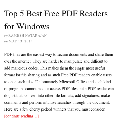
Top 5 Best Free PDF Readers
for Windows
by
RAMESH NATARAJAN
on
MAY 13, 2014
PDF files are the easiest way to secure documents and share them
over the internet. They are harder to manipulate and difficult to
add malicious codes. This makes them the single most useful
format for file sharing and as such Free PDF readers enable users
to open such files. Unfortunately Microsoft Office and such kind
of programs cannot read or access PDF files but a PDF reader can
do just that, convert into other file formats, add signatures, make
comments and perform intuitive searches through the document.
Here are a few cherry picked winners that you must consider.
[continue reading…]