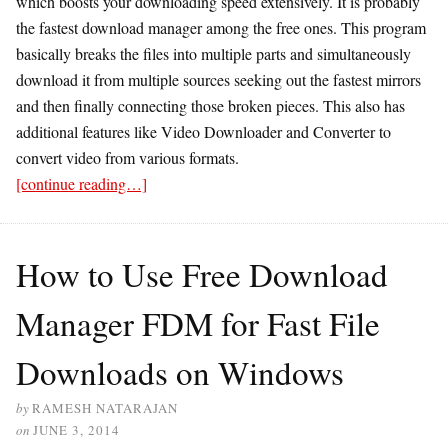
which boosts your downloading speed extensively. It is probably
the fastest download manager among the free ones. This program
basically breaks the files into multiple parts and simultaneously
download it from multiple sources seeking out the fastest mirrors
and then finally connecting those broken pieces. This also has
additional features like Video Downloader and Converter to
convert video from various formats.
[continue reading…]
How to Use Free Download
Manager FDM for Fast File
Downloads on Windows
by
RAMESH NATARAJAN
on
JUNE 3, 2014