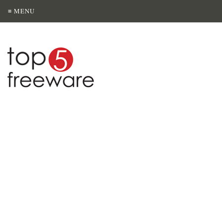
≡ MENU