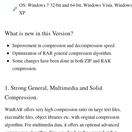
OS: Windows 7 32-bit and 64-bit, Windows Vista, Windows
XP
What is new in this Version?
Improvement in compression and decompression speed.
Optimization of RAR general compression algorithm.
Some changes have been done in both ZIP and RAR
compression.
1. Strong General, Multimedia and Solid
Compression.
WinRAR offers very high compression ratio on large text files,
executable files, object libraries etc. with original compression
algorithm. For multimedia data, it offers an optional advanced