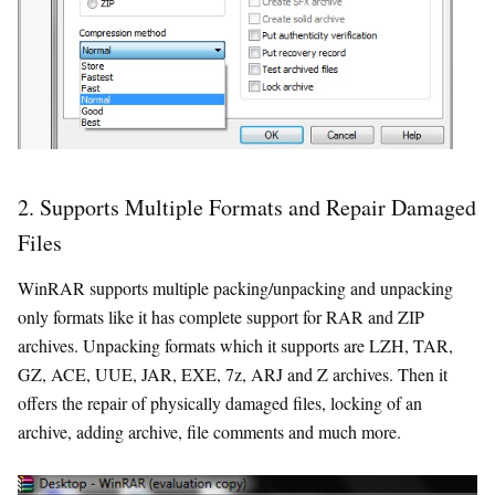
2. Supports Multiple Formats and Repair Damaged
Files
WinRAR supports multiple packing/unpacking and unpacking
only formats like it has complete support for RAR and ZIP
archives. Unpacking formats which it supports are LZH, TAR,
GZ, ACE, UUE, JAR, EXE, 7z, ARJ and Z archives. Then it
offers the repair of physically damaged files, locking of an
archive, adding archive, file comments and much more.