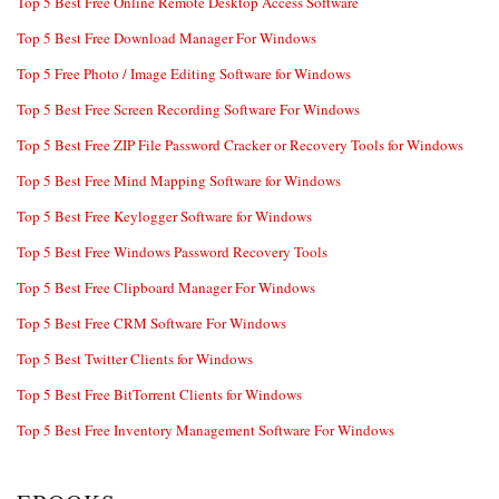
Top 5 Best Free Online Remote Desktop Access Software
Top 5 Best Free Download Manager For Windows
Top 5 Free Photo / Image Editing Software for Windows
Top 5 Best Free Screen Recording Software For Windows
Top 5 Best Free ZIP File Password Cracker or Recovery Tools for Windows
Top 5 Best Free Mind Mapping Software for Windows
Top 5 Best Free Keylogger Software for Windows
Top 5 Best Free Windows Password Recovery Tools
Top 5 Best Free Clipboard Manager For Windows
Top 5 Best Free CRM Software For Windows
Top 5 Best Twitter Clients for Windows
Top 5 Best Free BitTorrent Clients for Windows
Top 5 Best Free Inventory Management Software For Windows