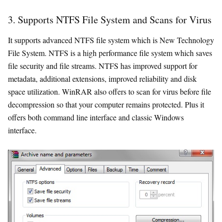
3. Supports NTFS File System and Scans for Virus
It supports advanced NTFS file system which is New Technology
File System. NTFS is a high performance file system which saves
file security and file streams. NTFS has improved support for
metadata, additional extensions, improved reliability and disk
space utilization. WinRAR also offers to scan for virus before file
decompression so that your computer remains protected. Plus it
offers both command line interface and classic Windows
interface.