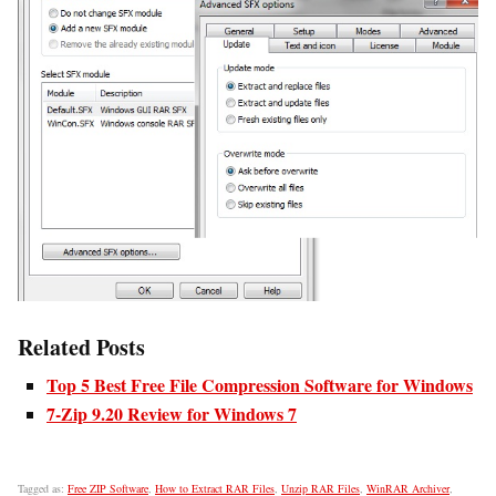
Related Posts
Top 5 Best Free File Compression Software for Windows
7-Zip 9.20 Review for Windows 7
Tagged as:
Free ZIP Software
,
How to Extract RAR Files
,
Unzip RAR Files
,
WinRAR Archiver
,