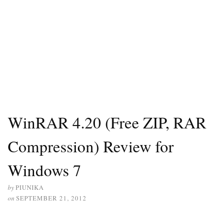
WinRAR 4.20 (Free ZIP, RAR
Compression) Review for
Windows 7
by
PIUNIKA
on
SEPTEMBER 21, 2012