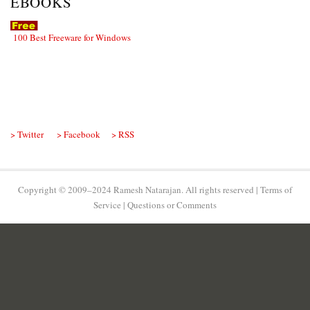
EBOOKS
100 Best Freeware for Windows
> Twitter
> Facebook
> RSS
Copyright © 2009–2024 Ramesh Natarajan. All rights reserved |
Terms of
Service
|
Questions or Comments