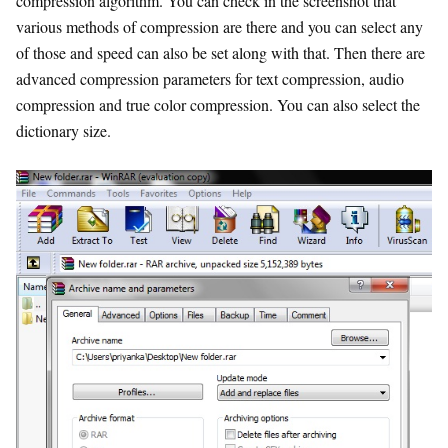
compression algorithm. You can check in the screenshot that
various methods of compression are there and you can select any
of those and speed can also be set along with that. Then there are
advanced compression parameters for text compression, audio
compression and true color compression. You can also select the
dictionary size.