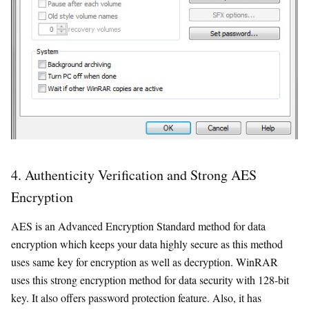
4. Authenticity Verification and Strong AES
Encryption
AES is an Advanced Encryption Standard method for data
encryption which keeps your data highly secure as this method
uses same key for encryption as well as decryption. WinRAR
uses this strong encryption method for data security with 128-bit
key. It also offers password protection feature. Also, it has