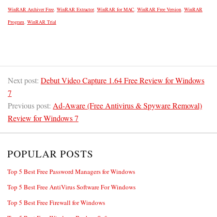
WinRAR Archiver Free
,
WinRAR Extractor
,
WinRAR for MAC
,
WinRAR Free Version
,
WinRAR
Program
,
WinRAR Trial
Next post:
Debut Video Capture 1.64 Free Review for Windows
7
Previous post:
Ad-Aware (Free Antivirus & Spyware Removal)
Review for Windows 7
POPULAR POSTS
Top 5 Best Free Password Managers for Windows
Top 5 Best Free AntiVirus Software For Windows
Top 5 Best Free Firewall for Windows