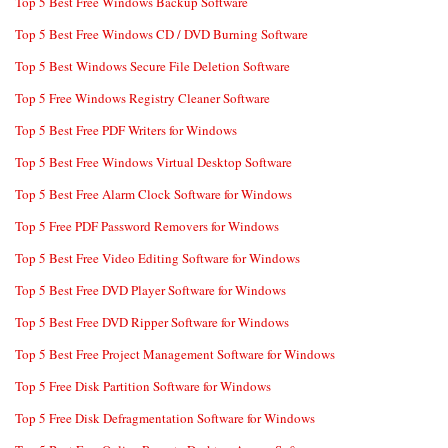
Top 5 Best Free Windows Backup Software
Top 5 Best Free Windows CD / DVD Burning Software
Top 5 Best Windows Secure File Deletion Software
Top 5 Free Windows Registry Cleaner Software
Top 5 Best Free PDF Writers for Windows
Top 5 Best Free Windows Virtual Desktop Software
Top 5 Best Free Alarm Clock Software for Windows
Top 5 Free PDF Password Removers for Windows
Top 5 Best Free Video Editing Software for Windows
Top 5 Best Free DVD Player Software for Windows
Top 5 Best Free DVD Ripper Software for Windows
Top 5 Best Free Project Management Software for Windows
Top 5 Free Disk Partition Software for Windows
Top 5 Free Disk Defragmentation Software for Windows