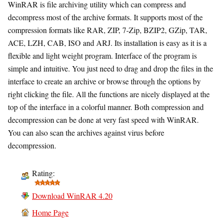
WinRAR is file archiving utility which can compress and
decompress most of the archive formats. It supports most of the
compression formats like RAR, ZIP, 7-Zip, BZIP2, GZip, TAR,
ACE, LZH, CAB, ISO and ARJ. Its installation is easy as it is a
flexible and light weight program. Interface of the program is
simple and intuitive. You just need to drag and drop the files in the
interface to create an archive or browse through the options by
right clicking the file. All the functions are nicely displayed at the
top of the interface in a colorful manner. Both compression and
decompression can be done at very fast speed with WinRAR.
You can also scan the archives against virus before
decompression.
Rating:
Download WinRAR 4.20
Home Page