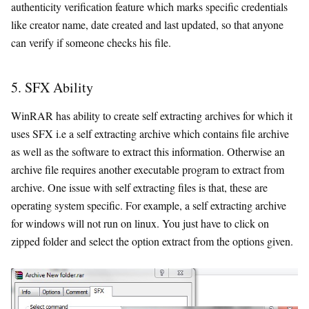
authenticity verification feature which marks specific credentials
like creator name, date created and last updated, so that anyone
can verify if someone checks his file.
5. SFX Ability
WinRAR has ability to create self extracting archives for which it
uses SFX i.e a self extracting archive which contains file archive
as well as the software to extract this information. Otherwise an
archive file requires another executable program to extract from
archive. One issue with self extracting files is that, these are
operating system specific. For example, a self extracting archive
for windows will not run on linux. You just have to click on
zipped folder and select the option extract from the options given.