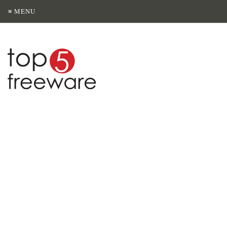
≡ MENU