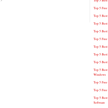
13
Top 5 Best
Top 5 Free
Top 5 Best
Top 5 Best
Top 5 Best
Top 5 Free
Top 5 Best
Top 5 Best
Top 5 Best
Top 5 Best
Windows
Top 5 Free
Top 5 Free
Top 5 Best
Software