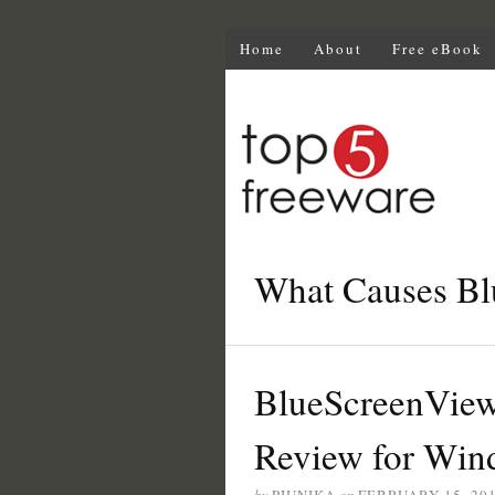
Home
About
Free eBook
What Causes Bl
BlueScreenView
Review for Win