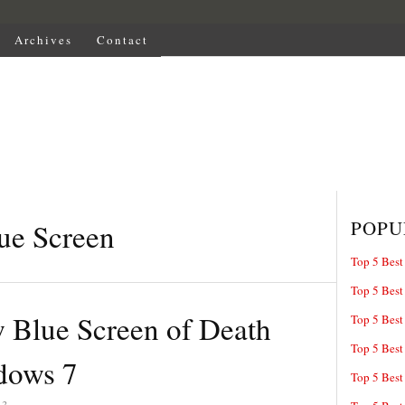
Archives
Contact
POPU
ue Screen
Top 5 Best
Top 5 Best
 Blue Screen of Death
Top 5 Best
Top 5 Best
dows 7
Top 5 Best