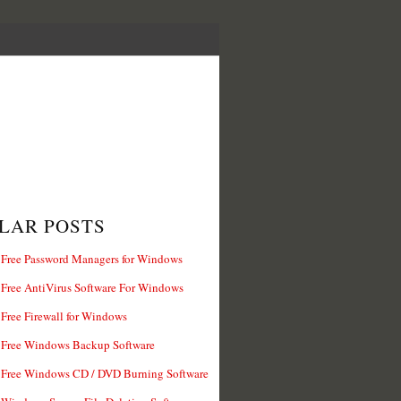
LAR POSTS
 Free Password Managers for Windows
 Free AntiVirus Software For Windows
 Free Firewall for Windows
 Free Windows Backup Software
 Free Windows CD / DVD Burning Software