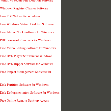
 Windows Secure File Deletion Software
 Windows Registry Cleaner Software
 Free PDF Writers for Windows
 Free Windows Virtual Desktop Software
 Free Alarm Clock Software for Windows
 PDF Password Removers for Windows
 Free Video Editing Software for Windows
 Free DVD Player Software for Windows
 Free DVD Ripper Software for Windows
 Free Project Management Software for
 Disk Partition Software for Windows
 Disk Defragmentation Software for Windows
 Free Online Remote Desktop Access