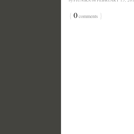
by
PIUNIKA
on
FEBRUARY 15, 20
{
0
}
comments