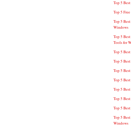
Top 5 Bes
Top 5 Free
Top 5 Best
Windows
Top 5 Best
Tools for 
Top 5 Best
Top 5 Best
Top 5 Best
Top 5 Best
Top 5 Best
Top 5 Best
Top 5 Best
Top 5 Best
Windows