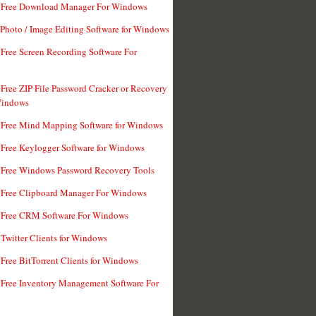
t Free Download Manager For Windows
 Photo / Image Editing Software for Windows
 Free Screen Recording Software For
 Free ZIP File Password Cracker or Recovery
Windows
 Free Mind Mapping Software for Windows
 Free Keylogger Software for Windows
 Free Windows Password Recovery Tools
 Free Clipboard Manager For Windows
 Free CRM Software For Windows
 Twitter Clients for Windows
 Free BitTorrent Clients for Windows
 Free Inventory Management Software For