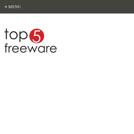
≡ MENU