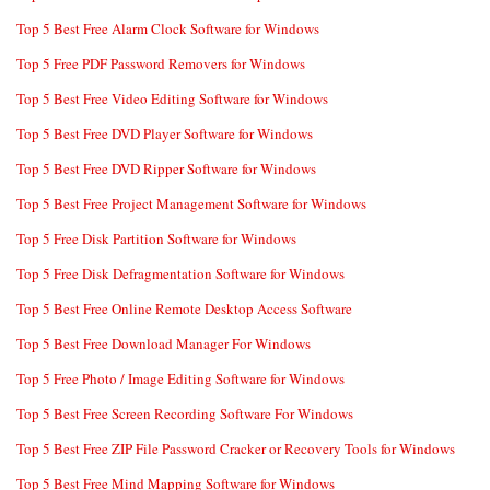
Top 5 Best Free Alarm Clock Software for Windows
Top 5 Free PDF Password Removers for Windows
Top 5 Best Free Video Editing Software for Windows
Top 5 Best Free DVD Player Software for Windows
Top 5 Best Free DVD Ripper Software for Windows
Top 5 Best Free Project Management Software for Windows
Top 5 Free Disk Partition Software for Windows
Top 5 Free Disk Defragmentation Software for Windows
Top 5 Best Free Online Remote Desktop Access Software
Top 5 Best Free Download Manager For Windows
Top 5 Free Photo / Image Editing Software for Windows
Top 5 Best Free Screen Recording Software For Windows
Top 5 Best Free ZIP File Password Cracker or Recovery Tools for Windows
Top 5 Best Free Mind Mapping Software for Windows