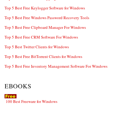
Top 5 Best Free Keylogger Software for Windows
Top 5 Best Free Windows Password Recovery Tools
Top 5 Best Free Clipboard Manager For Windows
Top 5 Best Free CRM Software For Windows
Top 5 Best Twitter Clients for Windows
Top 5 Best Free BitTorrent Clients for Windows
Top 5 Best Free Inventory Management Software For Windows
EBOOKS
100 Best Freeware for Windows