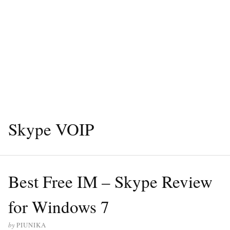
Skype VOIP
Best Free IM – Skype Review
for Windows 7
by
PIUNIKA