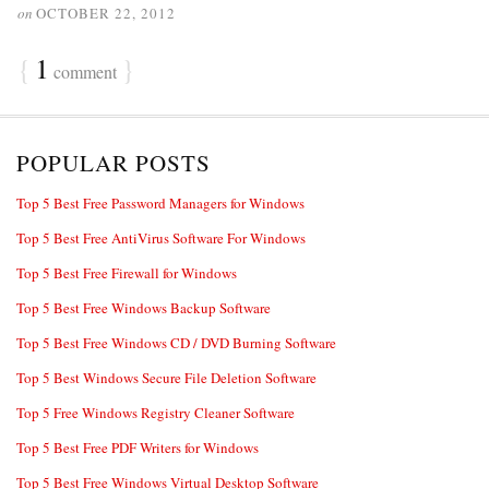
on
OCTOBER 22, 2012
{
1
}
comment
POPULAR POSTS
Top 5 Best Free Password Managers for Windows
Top 5 Best Free AntiVirus Software For Windows
Top 5 Best Free Firewall for Windows
Top 5 Best Free Windows Backup Software
Top 5 Best Free Windows CD / DVD Burning Software
Top 5 Best Windows Secure File Deletion Software
Top 5 Free Windows Registry Cleaner Software
Top 5 Best Free PDF Writers for Windows
Top 5 Best Free Windows Virtual Desktop Software