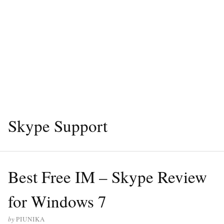
Skype Support
Best Free IM – Skype Review
for Windows 7
by
PIUNIKA