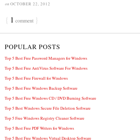
on
OCTOBER 22, 2012
{
1
}
comment
POPULAR POSTS
Top 5 Best Free Password Managers for Windows
Top 5 Best Free AntiVirus Software For Windows
Top 5 Best Free Firewall for Windows
Top 5 Best Free Windows Backup Software
Top 5 Best Free Windows CD / DVD Burning Software
Top 5 Best Windows Secure File Deletion Software
Top 5 Free Windows Registry Cleaner Software
Top 5 Best Free PDF Writers for Windows
Top 5 Best Free Windows Virtual Desktop Software