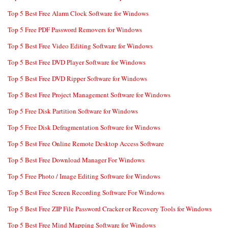
Top 5 Best Free Alarm Clock Software for Windows
Top 5 Free PDF Password Removers for Windows
Top 5 Best Free Video Editing Software for Windows
Top 5 Best Free DVD Player Software for Windows
Top 5 Best Free DVD Ripper Software for Windows
Top 5 Best Free Project Management Software for Windows
Top 5 Free Disk Partition Software for Windows
Top 5 Free Disk Defragmentation Software for Windows
Top 5 Best Free Online Remote Desktop Access Software
Top 5 Best Free Download Manager For Windows
Top 5 Free Photo / Image Editing Software for Windows
Top 5 Best Free Screen Recording Software For Windows
Top 5 Best Free ZIP File Password Cracker or Recovery Tools for Windows
Top 5 Best Free Mind Mapping Software for Windows