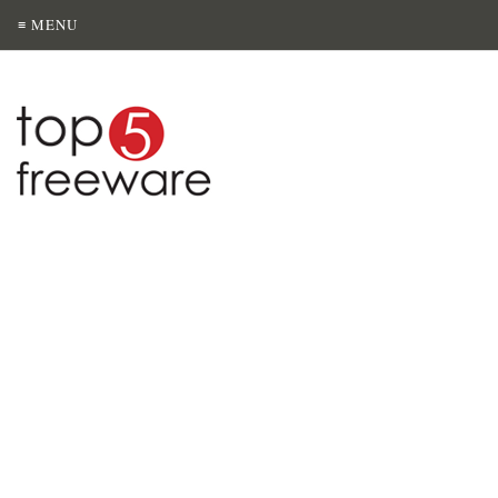
≡ MENU