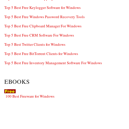
Top 5 Best Free Keylogger Software for Windows
Top 5 Best Free Windows Password Recovery Tools
Top 5 Best Free Clipboard Manager For Windows
Top 5 Best Free CRM Software For Windows
Top 5 Best Twitter Clients for Windows
Top 5 Best Free BitTorrent Clients for Windows
Top 5 Best Free Inventory Management Software For Windows
EBOOKS
100 Best Freeware for Windows