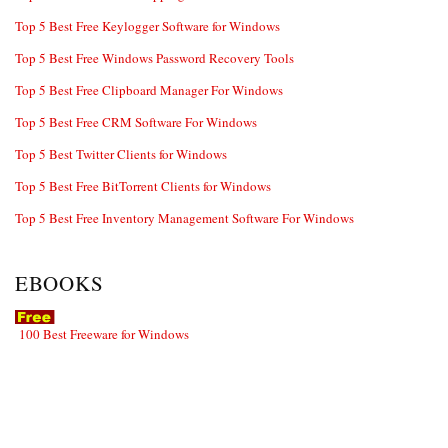
Top 5 Best Free Keylogger Software for Windows
Top 5 Best Free Windows Password Recovery Tools
Top 5 Best Free Clipboard Manager For Windows
Top 5 Best Free CRM Software For Windows
Top 5 Best Twitter Clients for Windows
Top 5 Best Free BitTorrent Clients for Windows
Top 5 Best Free Inventory Management Software For Windows
EBOOKS
100 Best Freeware for Windows