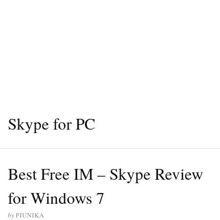
Skype for PC
Best Free IM – Skype Review
for Windows 7
by
PIUNIKA