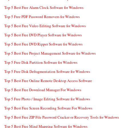
Top 5 Best Free Alarm Clock Software for Windows
Top 5 Free PDF Password Removers for Windows
Top 5 Best Free Video Editing Software for Windows
Top 5 Best Free DVD Player Software for Windows
Top 5 Best Free DVD Ripper Software for Windows
Top 5 Best Free Project Management Software for Windows
Top 5 Free Disk Partition Software for Windows
Top 5 Free Disk Defragmentation Software for Windows
Top 5 Best Free Online Remote Desktop Access Software
Top 5 Best Free Download Manager For Windows
Top 5 Free Photo / Image Editing Software for Windows
Top 5 Best Free Screen Recording Software For Windows
Top 5 Best Free ZIP File Password Cracker or Recovery Tools for Windows
Top 5 Best Free Mind Mapping Software for Windows