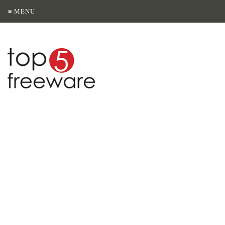
≡ MENU