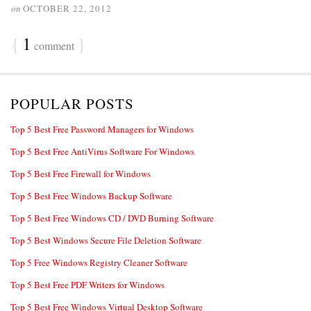
on
OCTOBER 22, 2012
{
1
}
comment
POPULAR POSTS
Top 5 Best Free Password Managers for Windows
Top 5 Best Free AntiVirus Software For Windows
Top 5 Best Free Firewall for Windows
Top 5 Best Free Windows Backup Software
Top 5 Best Free Windows CD / DVD Burning Software
Top 5 Best Windows Secure File Deletion Software
Top 5 Free Windows Registry Cleaner Software
Top 5 Best Free PDF Writers for Windows
Top 5 Best Free Windows Virtual Desktop Software