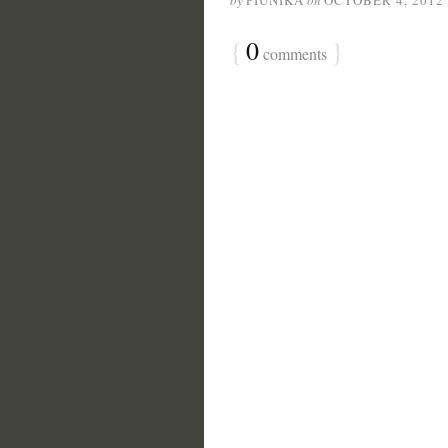
by
PIUNIKA
on
OCTOBER 4, 2012
{
0
}
comments