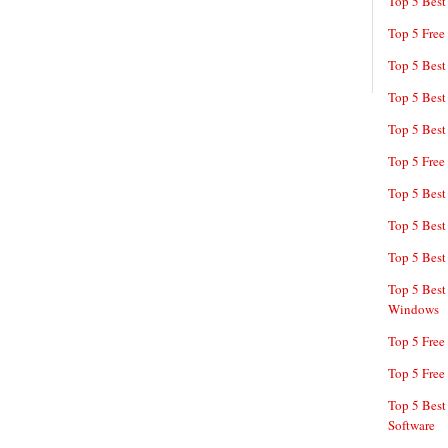
Top 5 Best
Top 5 Free
Top 5 Best
Top 5 Best
Top 5 Best
Top 5 Free
Top 5 Best
Top 5 Best
Top 5 Best
Top 5 Best
Windows
Top 5 Free
Top 5 Free
Top 5 Best
Software