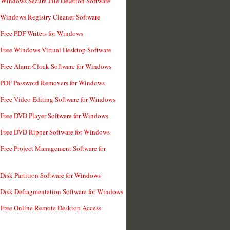
 Windows Secure File Deletion Software
 Windows Registry Cleaner Software
 Free PDF Writers for Windows
 Free Windows Virtual Desktop Software
 Free Alarm Clock Software for Windows
 PDF Password Removers for Windows
 Free Video Editing Software for Windows
 Free DVD Player Software for Windows
 Free DVD Ripper Software for Windows
 Free Project Management Software for
 Disk Partition Software for Windows
 Disk Defragmentation Software for Windows
 Free Online Remote Desktop Access