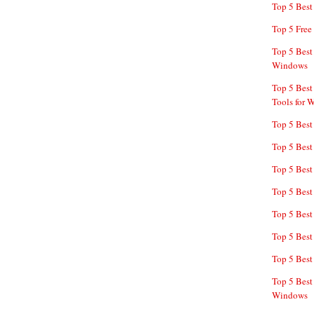
Top 5 Bes
Top 5 Free
Top 5 Best
Windows
Top 5 Best
Tools for 
Top 5 Best
Top 5 Best
Top 5 Best
Top 5 Best
Top 5 Best
Top 5 Best
Top 5 Best
Top 5 Best
Windows