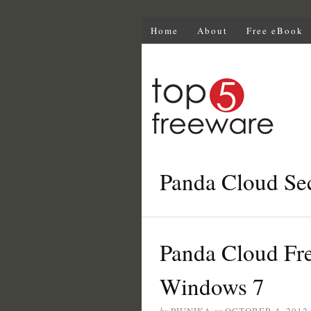
Home
About
Free eBook
Panda Cloud Sec
Panda Cloud Fre
Windows 7