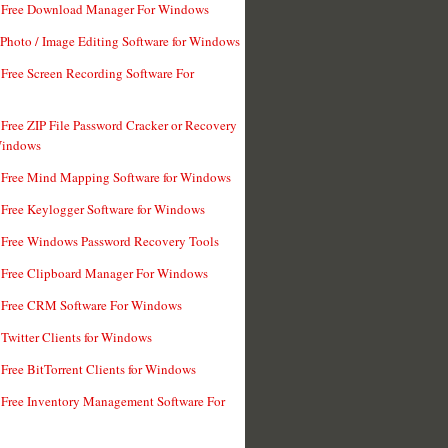
t Free Download Manager For Windows
 Photo / Image Editing Software for Windows
 Free Screen Recording Software For
 Free ZIP File Password Cracker or Recovery
Windows
 Free Mind Mapping Software for Windows
 Free Keylogger Software for Windows
 Free Windows Password Recovery Tools
 Free Clipboard Manager For Windows
 Free CRM Software For Windows
 Twitter Clients for Windows
 Free BitTorrent Clients for Windows
 Free Inventory Management Software For