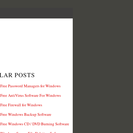
LAR POSTS
 Free Password Managers for Windows
 Free AntiVirus Software For Windows
 Free Firewall for Windows
 Free Windows Backup Software
 Free Windows CD / DVD Burning Software