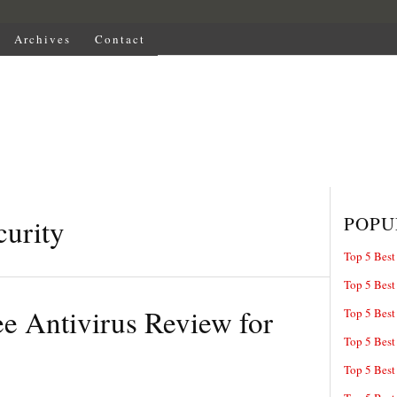
Archives
Contact
POPU
urity
Top 5 Best
Top 5 Best
e Antivirus Review for
Top 5 Best
Top 5 Best
Top 5 Best