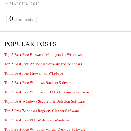
on
MARCH 8, 2013
{
0
}
comments
POPULAR POSTS
Top 5 Best Free Password Managers for Windows
Top 5 Best Free AntiVirus Software For Windows
Top 5 Best Free Firewall for Windows
Top 5 Best Free Windows Backup Software
Top 5 Best Free Windows CD / DVD Burning Software
Top 5 Best Windows Secure File Deletion Software
Top 5 Free Windows Registry Cleaner Software
Top 5 Best Free PDF Writers for Windows
Top 5 Best Free Windows Virtual Desktop Software