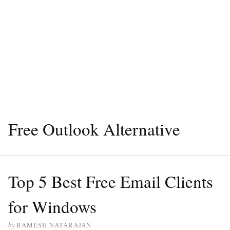
Free Outlook Alternative
Top 5 Best Free Email Clients
for Windows
by
RAMESH NATARAJAN