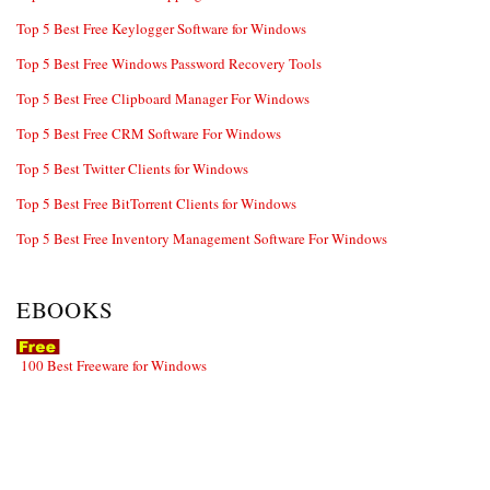
Top 5 Best Free Keylogger Software for Windows
Top 5 Best Free Windows Password Recovery Tools
Top 5 Best Free Clipboard Manager For Windows
Top 5 Best Free CRM Software For Windows
Top 5 Best Twitter Clients for Windows
Top 5 Best Free BitTorrent Clients for Windows
Top 5 Best Free Inventory Management Software For Windows
EBOOKS
100 Best Freeware for Windows