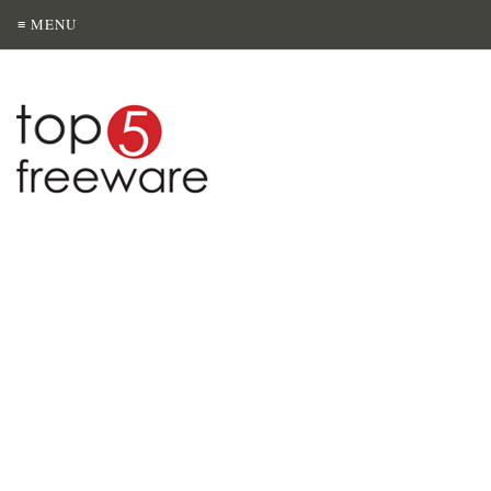
≡ MENU