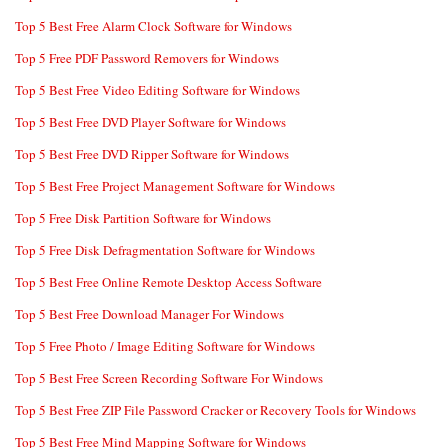
Top 5 Best Free Alarm Clock Software for Windows
Top 5 Free PDF Password Removers for Windows
Top 5 Best Free Video Editing Software for Windows
Top 5 Best Free DVD Player Software for Windows
Top 5 Best Free DVD Ripper Software for Windows
Top 5 Best Free Project Management Software for Windows
Top 5 Free Disk Partition Software for Windows
Top 5 Free Disk Defragmentation Software for Windows
Top 5 Best Free Online Remote Desktop Access Software
Top 5 Best Free Download Manager For Windows
Top 5 Free Photo / Image Editing Software for Windows
Top 5 Best Free Screen Recording Software For Windows
Top 5 Best Free ZIP File Password Cracker or Recovery Tools for Windows
Top 5 Best Free Mind Mapping Software for Windows