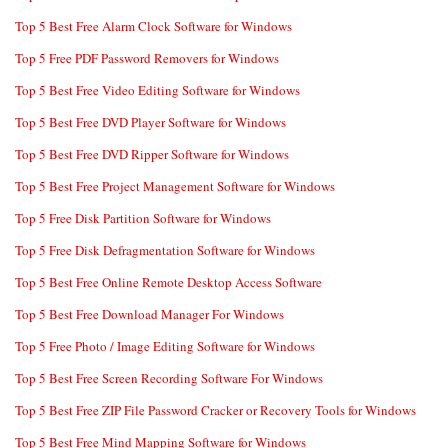
Top 5 Best Free Alarm Clock Software for Windows
Top 5 Free PDF Password Removers for Windows
Top 5 Best Free Video Editing Software for Windows
Top 5 Best Free DVD Player Software for Windows
Top 5 Best Free DVD Ripper Software for Windows
Top 5 Best Free Project Management Software for Windows
Top 5 Free Disk Partition Software for Windows
Top 5 Free Disk Defragmentation Software for Windows
Top 5 Best Free Online Remote Desktop Access Software
Top 5 Best Free Download Manager For Windows
Top 5 Free Photo / Image Editing Software for Windows
Top 5 Best Free Screen Recording Software For Windows
Top 5 Best Free ZIP File Password Cracker or Recovery Tools for Windows
Top 5 Best Free Mind Mapping Software for Windows