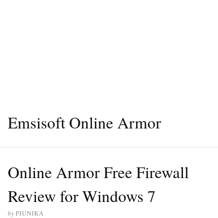
Emsisoft Online Armor
Online Armor Free Firewall
Review for Windows 7
by
PIUNIKA