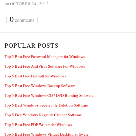
on
OCTOBER 24, 2012
{
0
}
comments
POPULAR POSTS
Top 5 Best Free Password Managers for Windows
Top 5 Best Free AntiVirus Software For Windows
Top 5 Best Free Firewall for Windows
Top 5 Best Free Windows Backup Software
Top 5 Best Free Windows CD / DVD Burning Software
Top 5 Best Windows Secure File Deletion Software
Top 5 Free Windows Registry Cleaner Software
Top 5 Best Free PDF Writers for Windows
Top 5 Best Free Windows Virtual Desktop Software