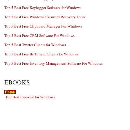
Top 5 Best Free Keylogger Software for Windows
Top 5 Best Free Windows Password Recovery Tools
Top 5 Best Free Clipboard Manager For Windows
Top 5 Best Free CRM Software For Windows
Top 5 Best Twitter Clients for Windows
Top 5 Best Free BitTorrent Clients for Windows
Top 5 Best Free Inventory Management Software For Windows
EBOOKS
100 Best Freeware for Windows