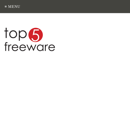
≡ MENU