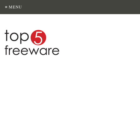
≡ MENU