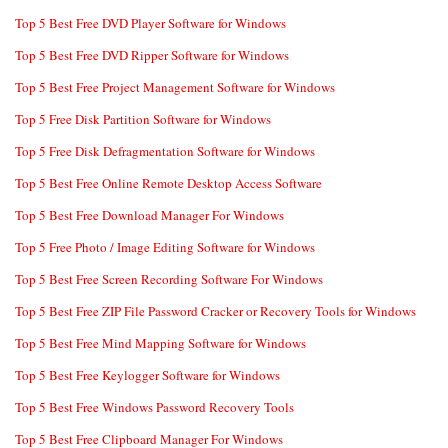
Top 5 Best Free DVD Player Software for Windows
Top 5 Best Free DVD Ripper Software for Windows
Top 5 Best Free Project Management Software for Windows
Top 5 Free Disk Partition Software for Windows
Top 5 Free Disk Defragmentation Software for Windows
Top 5 Best Free Online Remote Desktop Access Software
Top 5 Best Free Download Manager For Windows
Top 5 Free Photo / Image Editing Software for Windows
Top 5 Best Free Screen Recording Software For Windows
Top 5 Best Free ZIP File Password Cracker or Recovery Tools for Windows
Top 5 Best Free Mind Mapping Software for Windows
Top 5 Best Free Keylogger Software for Windows
Top 5 Best Free Windows Password Recovery Tools
Top 5 Best Free Clipboard Manager For Windows