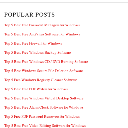
POPULAR POSTS
Top 5 Best Free Password Managers for Windows
Top 5 Best Free AntiVirus Software For Windows
Top 5 Best Free Firewall for Windows
Top 5 Best Free Windows Backup Software
Top 5 Best Free Windows CD / DVD Burning Software
Top 5 Best Windows Secure File Deletion Software
Top 5 Free Windows Registry Cleaner Software
Top 5 Best Free PDF Writers for Windows
Top 5 Best Free Windows Virtual Desktop Software
Top 5 Best Free Alarm Clock Software for Windows
Top 5 Free PDF Password Removers for Windows
Top 5 Best Free Video Editing Software for Windows