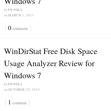
Windows 7
by
PIUNIKA
on
MARCH 1, 2013
{
0
}
comments
WinDirStat Free Disk Space
Usage Analyzer Review for
Windows 7
by
PIUNIKA
on
OCTOBER 25, 2012
{
1
}
comment