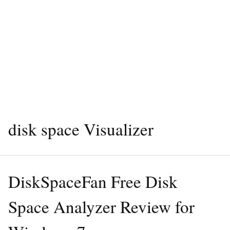
disk space Visualizer
DiskSpaceFan Free Disk
Space Analyzer Review for