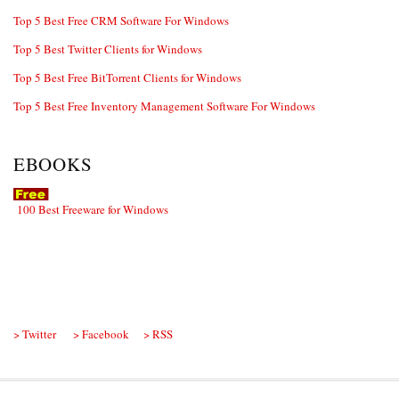
Top 5 Best Free CRM Software For Windows
Top 5 Best Twitter Clients for Windows
Top 5 Best Free BitTorrent Clients for Windows
Top 5 Best Free Inventory Management Software For Windows
EBOOKS
100 Best Freeware for Windows
> Twitter
> Facebook
> RSS