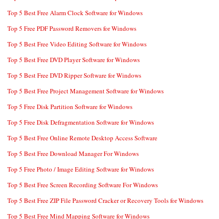
Top 5 Best Free Alarm Clock Software for Windows
Top 5 Free PDF Password Removers for Windows
Top 5 Best Free Video Editing Software for Windows
Top 5 Best Free DVD Player Software for Windows
Top 5 Best Free DVD Ripper Software for Windows
Top 5 Best Free Project Management Software for Windows
Top 5 Free Disk Partition Software for Windows
Top 5 Free Disk Defragmentation Software for Windows
Top 5 Best Free Online Remote Desktop Access Software
Top 5 Best Free Download Manager For Windows
Top 5 Free Photo / Image Editing Software for Windows
Top 5 Best Free Screen Recording Software For Windows
Top 5 Best Free ZIP File Password Cracker or Recovery Tools for Windows
Top 5 Best Free Mind Mapping Software for Windows