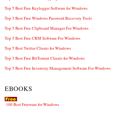
Top 5 Best Free Keylogger Software for Windows
Top 5 Best Free Windows Password Recovery Tools
Top 5 Best Free Clipboard Manager For Windows
Top 5 Best Free CRM Software For Windows
Top 5 Best Twitter Clients for Windows
Top 5 Best Free BitTorrent Clients for Windows
Top 5 Best Free Inventory Management Software For Windows
EBOOKS
100 Best Freeware for Windows