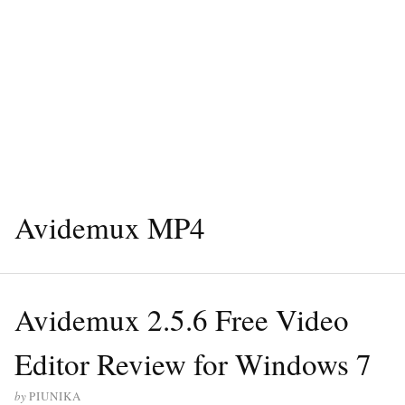
Avidemux MP4
Avidemux 2.5.6 Free Video
Editor Review for Windows 7
by
PIUNIKA