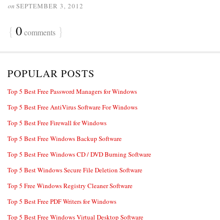
on
SEPTEMBER 3, 2012
{
0
}
comments
POPULAR POSTS
Top 5 Best Free Password Managers for Windows
Top 5 Best Free AntiVirus Software For Windows
Top 5 Best Free Firewall for Windows
Top 5 Best Free Windows Backup Software
Top 5 Best Free Windows CD / DVD Burning Software
Top 5 Best Windows Secure File Deletion Software
Top 5 Free Windows Registry Cleaner Software
Top 5 Best Free PDF Writers for Windows
Top 5 Best Free Windows Virtual Desktop Software