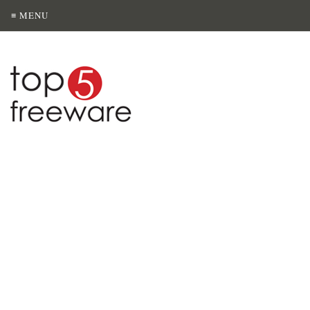
≡ MENU