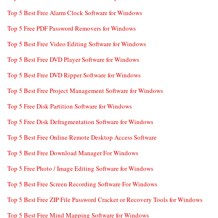
Top 5 Best Free Alarm Clock Software for Windows
Top 5 Free PDF Password Removers for Windows
Top 5 Best Free Video Editing Software for Windows
Top 5 Best Free DVD Player Software for Windows
Top 5 Best Free DVD Ripper Software for Windows
Top 5 Best Free Project Management Software for Windows
Top 5 Free Disk Partition Software for Windows
Top 5 Free Disk Defragmentation Software for Windows
Top 5 Best Free Online Remote Desktop Access Software
Top 5 Best Free Download Manager For Windows
Top 5 Free Photo / Image Editing Software for Windows
Top 5 Best Free Screen Recording Software For Windows
Top 5 Best Free ZIP File Password Cracker or Recovery Tools for Windows
Top 5 Best Free Mind Mapping Software for Windows