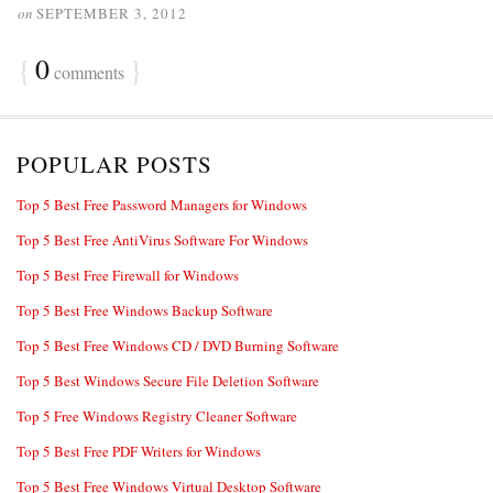
on
SEPTEMBER 3, 2012
{
0
}
comments
POPULAR POSTS
Top 5 Best Free Password Managers for Windows
Top 5 Best Free AntiVirus Software For Windows
Top 5 Best Free Firewall for Windows
Top 5 Best Free Windows Backup Software
Top 5 Best Free Windows CD / DVD Burning Software
Top 5 Best Windows Secure File Deletion Software
Top 5 Free Windows Registry Cleaner Software
Top 5 Best Free PDF Writers for Windows
Top 5 Best Free Windows Virtual Desktop Software