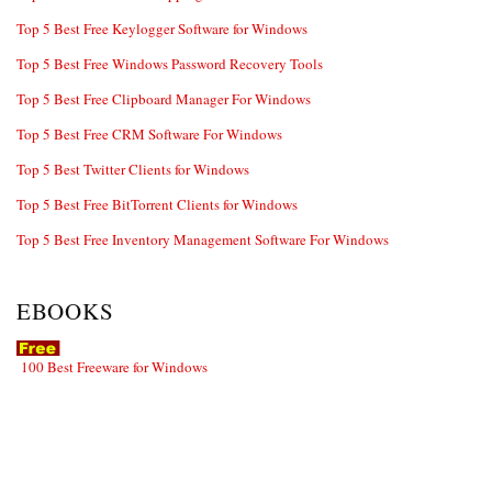
Top 5 Best Free Keylogger Software for Windows
Top 5 Best Free Windows Password Recovery Tools
Top 5 Best Free Clipboard Manager For Windows
Top 5 Best Free CRM Software For Windows
Top 5 Best Twitter Clients for Windows
Top 5 Best Free BitTorrent Clients for Windows
Top 5 Best Free Inventory Management Software For Windows
EBOOKS
100 Best Freeware for Windows