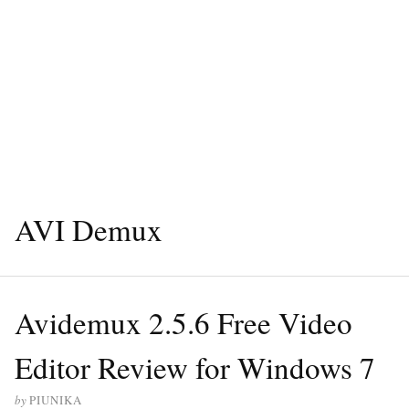
AVI Demux
Avidemux 2.5.6 Free Video
Editor Review for Windows 7
by
PIUNIKA