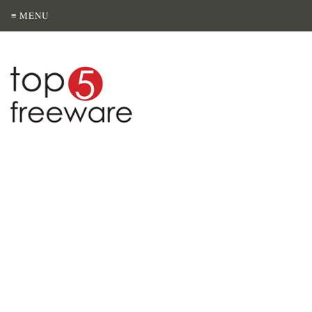
≡ MENU