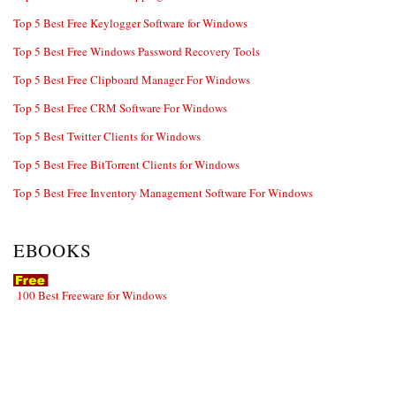
Top 5 Best Free Keylogger Software for Windows
Top 5 Best Free Windows Password Recovery Tools
Top 5 Best Free Clipboard Manager For Windows
Top 5 Best Free CRM Software For Windows
Top 5 Best Twitter Clients for Windows
Top 5 Best Free BitTorrent Clients for Windows
Top 5 Best Free Inventory Management Software For Windows
EBOOKS
100 Best Freeware for Windows