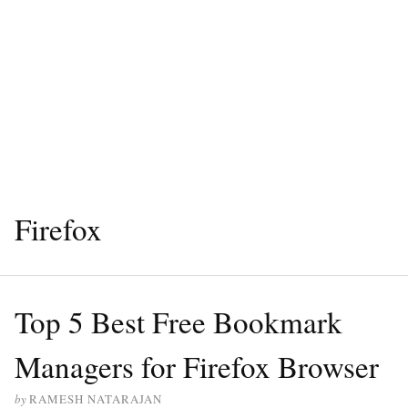
Firefox
Top 5 Best Free Bookmark
Managers for Firefox Browser
by
RAMESH NATARAJAN