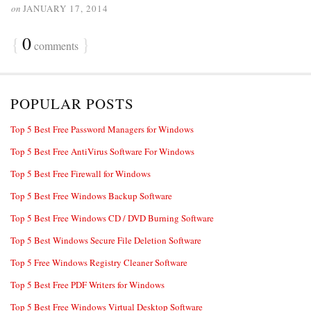
on
JANUARY 17, 2014
{
0
}
comments
POPULAR POSTS
Top 5 Best Free Password Managers for Windows
Top 5 Best Free AntiVirus Software For Windows
Top 5 Best Free Firewall for Windows
Top 5 Best Free Windows Backup Software
Top 5 Best Free Windows CD / DVD Burning Software
Top 5 Best Windows Secure File Deletion Software
Top 5 Free Windows Registry Cleaner Software
Top 5 Best Free PDF Writers for Windows
Top 5 Best Free Windows Virtual Desktop Software