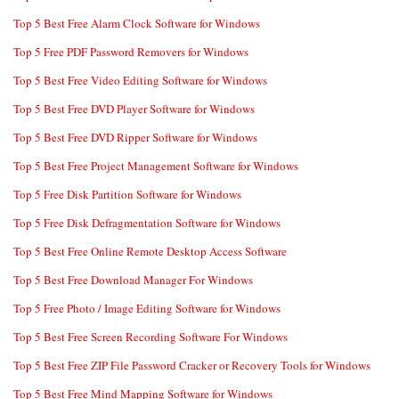
Top 5 Best Free Alarm Clock Software for Windows
Top 5 Free PDF Password Removers for Windows
Top 5 Best Free Video Editing Software for Windows
Top 5 Best Free DVD Player Software for Windows
Top 5 Best Free DVD Ripper Software for Windows
Top 5 Best Free Project Management Software for Windows
Top 5 Free Disk Partition Software for Windows
Top 5 Free Disk Defragmentation Software for Windows
Top 5 Best Free Online Remote Desktop Access Software
Top 5 Best Free Download Manager For Windows
Top 5 Free Photo / Image Editing Software for Windows
Top 5 Best Free Screen Recording Software For Windows
Top 5 Best Free ZIP File Password Cracker or Recovery Tools for Windows
Top 5 Best Free Mind Mapping Software for Windows