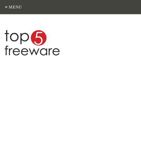
≡ MENU