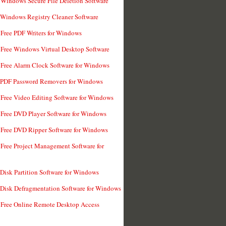
 Windows Secure File Deletion Software
 Windows Registry Cleaner Software
 Free PDF Writers for Windows
 Free Windows Virtual Desktop Software
 Free Alarm Clock Software for Windows
 PDF Password Removers for Windows
 Free Video Editing Software for Windows
 Free DVD Player Software for Windows
 Free DVD Ripper Software for Windows
 Free Project Management Software for
 Disk Partition Software for Windows
 Disk Defragmentation Software for Windows
 Free Online Remote Desktop Access