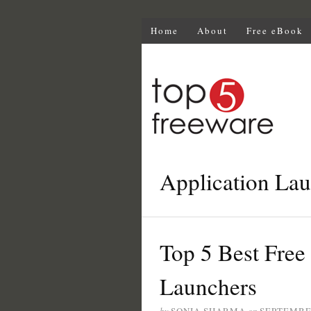
Home
About
Free eBook
Application La
Top 5 Best Fre
Launchers