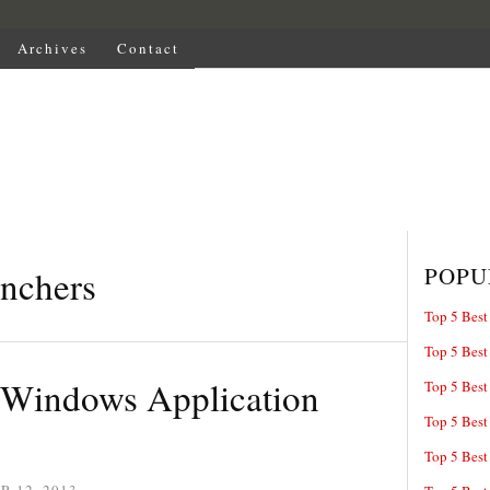
Archives
Contact
POPU
unchers
Top 5 Best
Top 5 Best
e Windows Application
Top 5 Best
Top 5 Best
Top 5 Best