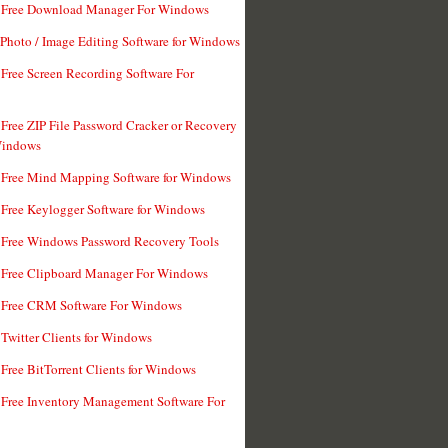
t Free Download Manager For Windows
 Photo / Image Editing Software for Windows
 Free Screen Recording Software For
 Free ZIP File Password Cracker or Recovery
Windows
 Free Mind Mapping Software for Windows
 Free Keylogger Software for Windows
 Free Windows Password Recovery Tools
 Free Clipboard Manager For Windows
 Free CRM Software For Windows
 Twitter Clients for Windows
 Free BitTorrent Clients for Windows
 Free Inventory Management Software For