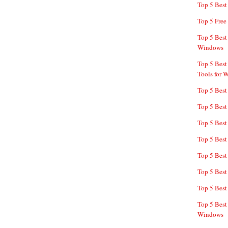
Top 5 Bes
Top 5 Free
Top 5 Best
Windows
Top 5 Best
Tools for 
Top 5 Best
Top 5 Best
Top 5 Best
Top 5 Best
Top 5 Best
Top 5 Best
Top 5 Best
Top 5 Best
Windows