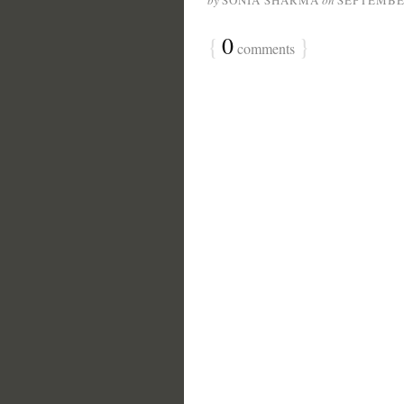
by
SONIA SHARMA
on
SEPTEMBER
{
0
}
comments