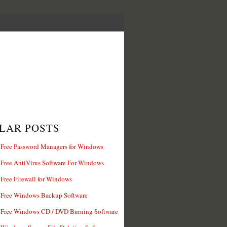
LAR POSTS
 Free Password Managers for Windows
 Free AntiVirus Software For Windows
 Free Firewall for Windows
 Free Windows Backup Software
 Free Windows CD / DVD Burning Software