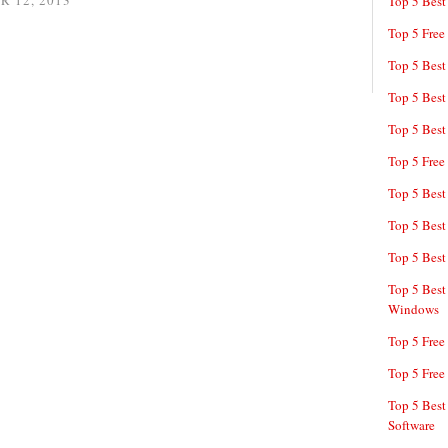
 12, 2013
Top 5 Best
Top 5 Free
Top 5 Best
Top 5 Best
Top 5 Best
Top 5 Free
Top 5 Best
Top 5 Best
Top 5 Best
Top 5 Best
Windows
Top 5 Free
Top 5 Free
Top 5 Best
Software