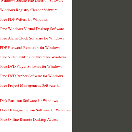
 Windows Secure File Deletion Software
 Windows Registry Cleaner Software
 Free PDF Writers for Windows
 Free Windows Virtual Desktop Software
 Free Alarm Clock Software for Windows
 PDF Password Removers for Windows
 Free Video Editing Software for Windows
 Free DVD Player Software for Windows
 Free DVD Ripper Software for Windows
 Free Project Management Software for
 Disk Partition Software for Windows
 Disk Defragmentation Software for Windows
 Free Online Remote Desktop Access