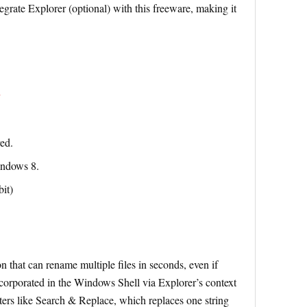
tegrate Explorer (optional) with this freeware, making it
red.
indows 8.
it)
n that can rename multiple files in seconds, even if
 incorporated in the Windows Shell via Explorer’s context
ers like Search & Replace, which replaces one string