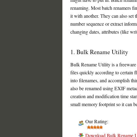
renaming. Most batch renamers find
it with another. They can also set t
number sequence or extract informa
changing dates, attributes (like writ
1. Bulk Rename Utility
Bulk Rename Utility is a freeware
files quickly according to certain fl
into filenames, and accomplish thi
also be renamed using EXIF metada
creation and modification time st
small memory footprint so it can b
Our Rating:
Download Bulk Rename Ut