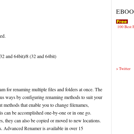
EBOO
100 Best 
red.
 and 64bit)/8 (32 and 64bit)
> Twitter
m for renaming multiple files and folders at once. The
us ways by configuring renaming methods to suit your
nt methods that enable you to change filenames,
this can be accomplished one-by-one or in one go.
es, they can also be copied or moved to new locations.
es. Advanced Renamer is available in over 15