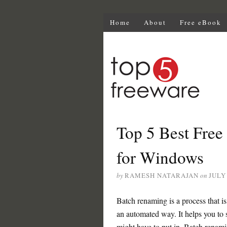
Home
About
Free eBook
Top 5 Best Free
for Windows
by
RAMESH NATARAJAN
on
JULY 
Batch renaming is a process that is
an automated way. It helps you to 
might have to put in. Batch renamin