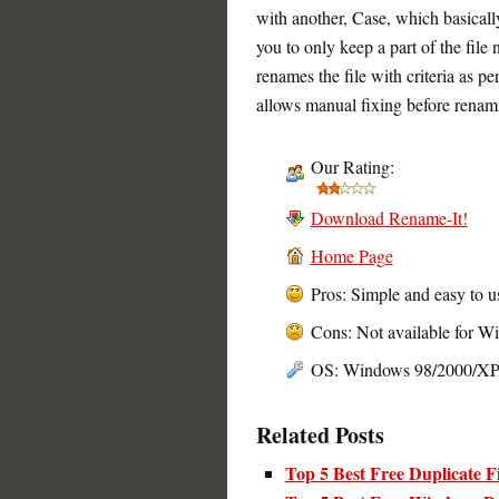
with another, Case, which basicall
you to only keep a part of the fil
renames the file with criteria as p
allows manual fixing before renam
Our Rating:
Download Rename-It!
Home Page
Pros: Simple and easy to u
Cons: Not available for W
OS: Windows 98/2000/X
Related Posts
Top 5 Best Free Duplicate F