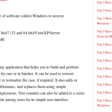
Top 5 Bes
Top 5 Free
e of software (oldest Windows to newest.
Top 5 Best
Windows
Top 5 Best
it)/7 (32 and 64 bit)/Vista/XP/Server
Tools for 
/ME
Top 5 Best
Top 5 Best
Top 5 Best
ng application that helps you to build and perform
Top 5 Best
by-one or in batches. It can be used to convert
Top 5 Best
or normalize the case, if required. It also adds or
Top 5 Best
 filenames, and replaces them using simple
Top 5 Best
xpressions. Text counters can also be added to a series
ar among users for its simple user interface.
Top 5 Best
Windows