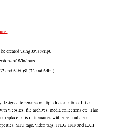
amer
be created using JavaScript.
versions of Windows.
 and 64bit)/8 (32 and 64bit)
designed to rename multiple files at a time. It is a
th websites, file archives, media collections etc. This
or replace parts of filenames with ease, and also
roperties, MP3 tags, video tags, JPEG JFIF and EXIF