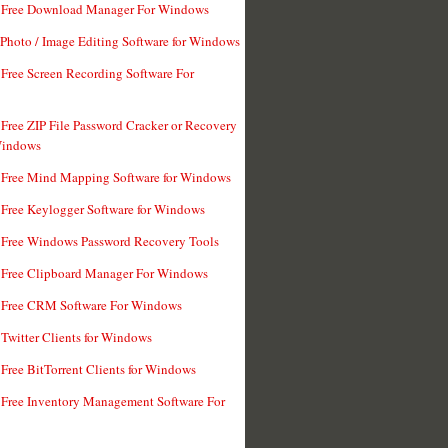
t Free Download Manager For Windows
 Photo / Image Editing Software for Windows
 Free Screen Recording Software For
 Free ZIP File Password Cracker or Recovery
Windows
 Free Mind Mapping Software for Windows
 Free Keylogger Software for Windows
 Free Windows Password Recovery Tools
 Free Clipboard Manager For Windows
 Free CRM Software For Windows
 Twitter Clients for Windows
 Free BitTorrent Clients for Windows
 Free Inventory Management Software For