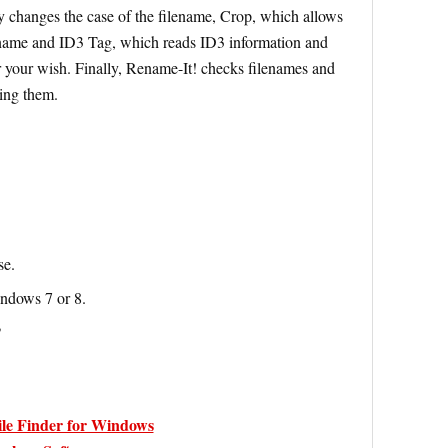
y changes the case of the filename, Crop, which allows
e name and ID3 Tag, which reads ID3 information and
er your wish. Finally, Rename-It! checks filenames and
ing them.
se.
indows 7 or 8.
P
ile Finder for Windows