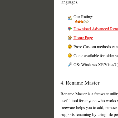
languages.
Our Rating:
Download Advanced Ren
Home Page
Pros: Custom methods can 
Cons: available for older 
OS: Windows XP/Vista/7(32
4. Rename Master
Rename Master is a freeware utility 
useful tool for anyone who works wi
freeware helps you to add, remove 
supports renaming by using file p