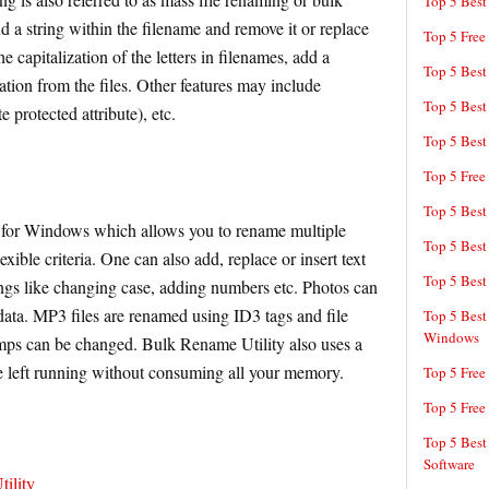
Top 5 Best
 a string within the filename and remove it or replace
Top 5 Free
he capitalization of the letters in filenames, add a
Top 5 Best
tion from the files. Other features may include
Top 5 Best
e protected attribute), etc.
Top 5 Best
Top 5 Free
Top 5 Best
 for Windows which allows you to rename multiple
Top 5 Best
exible criteria. One can also add, replace or insert text
Top 5 Best
ngs like changing case, adding numbers etc. Photos can
ta. MP3 files are renamed using ID3 tags and file
Top 5 Best
Windows
amps can be changed. Bulk Rename Utility also uses a
e left running without consuming all your memory.
Top 5 Free
Top 5 Free
Top 5 Best
Software
ility