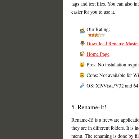
tags and text files. You can also in
easier for you to use it.
Our Rating:
Download Rename Master
Home Page
Pros: No installation requi
Cons: Not available for W
OS: XP/Vista/7(32 and 64b
5. Rename-It!
Rename-It! is a freeware applicatio
they are in different folders. It is
menu. The renaming is done by filt