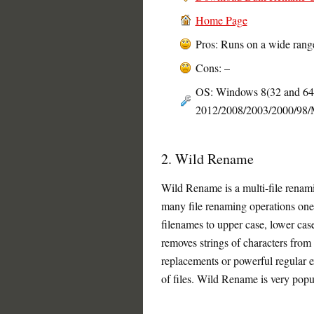
Home Page
Pros: Runs on a wide rang
Cons: –
OS: Windows 8(32 and 64 b
2012/2008/2003/2000/98
2. Wild Rename
Wild Rename is a multi-file renami
many file renaming operations one-
filenames to upper case, lower case 
removes strings of characters from
replacements or powerful regular e
of files. Wild Rename is very popul