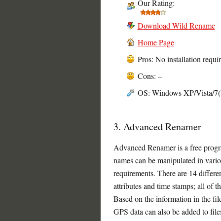
Our Rating:
Download Wild Rename
Home Page
Pros: No installation requi
Cons: –
OS: Windows XP/Vista/7(32
3. Advanced Renamer
Advanced Renamer is a free progra
names can be manipulated in vario
requirements. There are 14 differe
attributes and time stamps; all of 
Based on the information in the fil
GPS data can also be added to fil