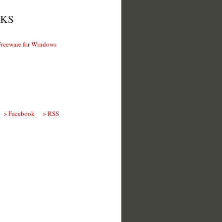
KS
Freeware for Windows
> Facebook
> RSS