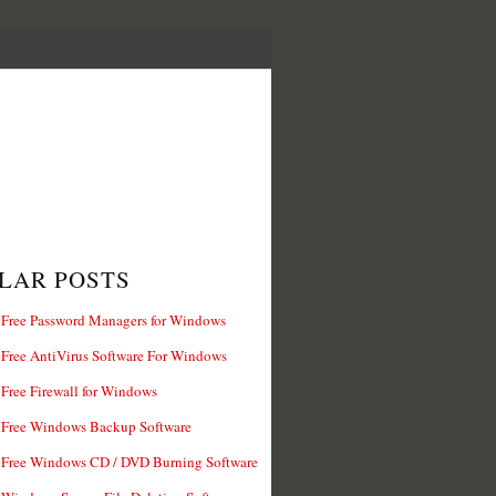
LAR POSTS
 Free Password Managers for Windows
 Free AntiVirus Software For Windows
 Free Firewall for Windows
 Free Windows Backup Software
 Free Windows CD / DVD Burning Software