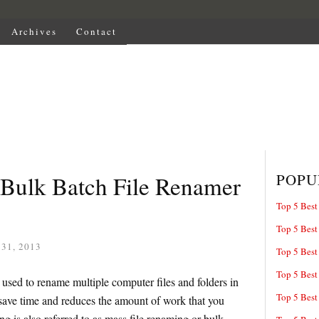
Archives
Contact
POPU
 Bulk Batch File Renamer
Top 5 Best
Top 5 Best
31, 2013
Top 5 Best
Top 5 Best
 used to rename multiple computer files and folders in
Top 5 Best
save time and reduces the amount of work that you
g is also referred to as mass file renaming or bulk