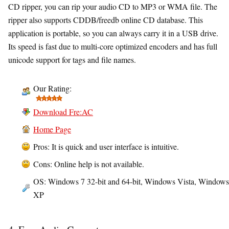
CD ripper, you can rip your audio CD to MP3 or WMA file. The
ripper also supports CDDB/freedb online CD database. This
application is portable, so you can always carry it in a USB drive.
Its speed is fast due to multi-core optimized encoders and has full
unicode support for tags and file names.
Our Rating:
Download Fre:AC
Home Page
Pros: It is quick and user interface is intuitive.
Cons: Online help is not available.
OS: Windows 7 32-bit and 64-bit, Windows Vista, Windows
XP