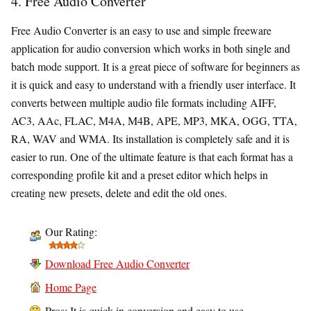
4. Free Audio Converter
Free Audio Converter is an easy to use and simple freeware
application for audio conversion which works in both single and
batch mode support. It is a great piece of software for beginners as
it is quick and easy to understand with a friendly user interface. It
converts between multiple audio file formats including AIFF,
AC3, AAc, FLAC, M4A, M4B, APE, MP3, MKA, OGG, TTA,
RA, WAV and WMA. Its installation is completely safe and it is
easier to run. One of the ultimate feature is that each format has a
corresponding profile kit and a preset editor which helps in
creating new presets, delete and edit the old ones.
Our Rating:
Download Free Audio Converter
Home Page
Pros: It is quick in conversion and easy to use.