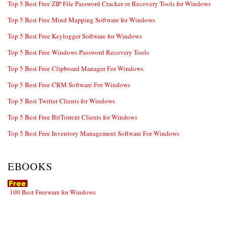
Top 5 Best Free ZIP File Password Cracker or Recovery Tools for Windows
Top 5 Best Free Mind Mapping Software for Windows
Top 5 Best Free Keylogger Software for Windows
Top 5 Best Free Windows Password Recovery Tools
Top 5 Best Free Clipboard Manager For Windows
Top 5 Best Free CRM Software For Windows
Top 5 Best Twitter Clients for Windows
Top 5 Best Free BitTorrent Clients for Windows
Top 5 Best Free Inventory Management Software For Windows
EBOOKS
100 Best Freeware for Windows