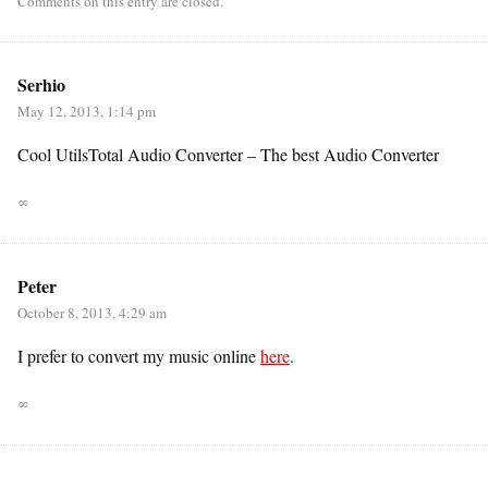
Comments on this entry are closed.
Serhio
May 12, 2013, 1:14 pm
Cool UtilsTotal Audio Converter – The best Audio Converter
∞
Peter
October 8, 2013, 4:29 am
I prefer to convert my music online
here
.
∞