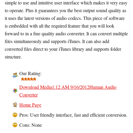
simple to use and intuitive user interface which makes it very easy
to operate. Plus it guarantees you the best output sound quality as
it uses the latest versions of audio codecs. This piece of software
is embedded with all the required feature that you will look
forward to in a fine quality audio converter. It can convert multiple
files simultaneously and supports iTunes. It can also add
converted files direct to your iTunes library and supports folder
structure.
Our Rating:
Download Media1:12 AM 9/16/2012Human Audio
Converter
Home Page
Pros: User friendly interface, fast and efficient conversion.
Cons: None