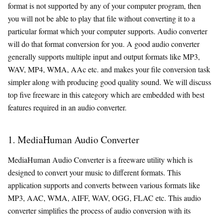
format is not supported by any of your computer program, then
you will not be able to play that file without converting it to a
particular format which your computer supports. Audio converter
will do that format conversion for you. A good audio converter
generally supports multiple input and output formats like MP3,
WAV, MP4, WMA, AAc etc. and makes your file conversion task
simpler along with producing good quality sound. We will discuss
top five freeware in this category which are embedded with best
features required in an audio converter.
1. MediaHuman Audio Converter
MediaHuman Audio Converter is a freeware utility which is
designed to convert your music to different formats. This
application supports and converts between various formats like
MP3, AAC, WMA, AIFF, WAV, OGG, FLAC etc. This audio
converter simplifies the process of audio conversion with its