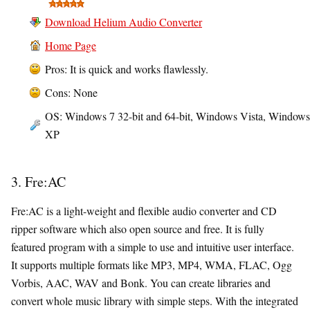
Download Helium Audio Converter
Home Page
Pros: It is quick and works flawlessly.
Cons: None
OS: Windows 7 32-bit and 64-bit, Windows Vista, Windows
XP
3. Fre:AC
Fre:AC is a light-weight and flexible audio converter and CD
ripper software which also open source and free. It is fully
featured program with a simple to use and intuitive user interface.
It supports multiple formats like MP3, MP4, WMA, FLAC, Ogg
Vorbis, AAC, WAV and Bonk. You can create libraries and
convert whole music library with simple steps. With the integrated