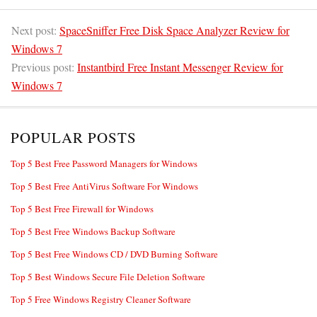
Next post:
SpaceSniffer Free Disk Space Analyzer Review for
Windows 7
Previous post:
Instantbird Free Instant Messenger Review for
Windows 7
POPULAR POSTS
Top 5 Best Free Password Managers for Windows
Top 5 Best Free AntiVirus Software For Windows
Top 5 Best Free Firewall for Windows
Top 5 Best Free Windows Backup Software
Top 5 Best Free Windows CD / DVD Burning Software
Top 5 Best Windows Secure File Deletion Software
Top 5 Free Windows Registry Cleaner Software