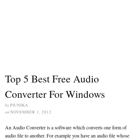
Top 5 Best Free Audio
Converter For Windows
by
PIUNIKA
on
NOVEMBER 1, 2012
An Audio Converter is a software which converts one form of
audio file to another. For example you have an audio file whose