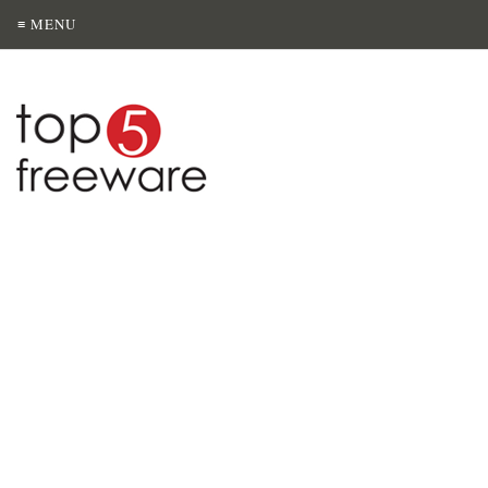
≡ MENU