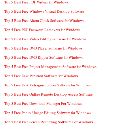
Top 5 Best Free PDF Writers for Windows
Top 5 Best Free Windows Virtual Desktop Software
Top 5 Best Free Alarm Clock Software for Windows
Top 5 Free PDF Password Removers for Windows
Top 5 Best Free Video Editing Software for Windows
Top 5 Best Free DVD Player Software for Windows
Top 5 Best Free DVD Ripper Software for Windows
Top 5 Best Free Project Management Software for Windows
Top 5 Free Disk Partition Software for Windows
Top 5 Free Disk Defragmentation Software for Windows
Top 5 Best Free Online Remote Desktop Access Software
Top 5 Best Free Download Manager For Windows
Top 5 Free Photo / Image Editing Software for Windows
Top 5 Best Free Screen Recording Software For Windows