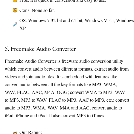
Cons: None so far.
OS: Windows 7 32-bit and 64-bit, Windows Vista, Windows
XP
5. Freemake Audio Converter
Freemake Audio Converter is freeware audio conversion utility
which convert audio between different formats, extract audio from
videos and join audio files. It is embedded with features like
convert audio between all the key formats like MP3, WMA,
WAV, FLAC, AAC, M4A, OGG; convert WMA to MP3, WAV
to MP3, MP3 to WAV, FLAC to MP3, AAC to MP3, etc.; convert
audio to MP3, WMA, WAV, M4A and AAC; convert audio to
iPod, iPhone and iPad. It also convert MP3 to iTunes.
Our Rating: