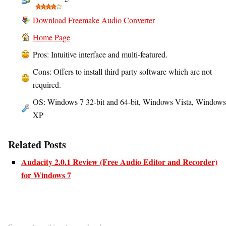
Download Freemake Audio Converter
Home Page
Pros: Intuitive interface and multi-featured.
Cons: Offers to install third party software which are not
required.
OS: Windows 7 32-bit and 64-bit, Windows Vista, Windows
XP
Related Posts
Audacity 2.0.1 Review (Free Audio Editor and Recorder)
for Windows 7