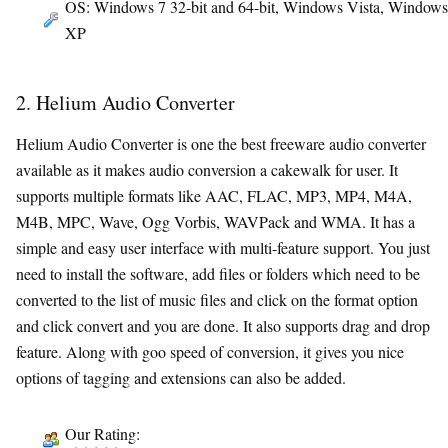
OS: Windows 7 32-bit and 64-bit, Windows Vista, Windows
XP
2. Helium Audio Converter
Helium Audio Converter is one the best freeware audio converter
available as it makes audio conversion a cakewalk for user. It
supports multiple formats like AAC, FLAC, MP3, MP4, M4A,
M4B, MPC, Wave, Ogg Vorbis, WAVPack and WMA. It has a
simple and easy user interface with multi-feature support. You just
need to install the software, add files or folders which need to be
converted to the list of music files and click on the format option
and click convert and you are done. It also supports drag and drop
feature. Along with goo speed of conversion, it gives you nice
options of tagging and extensions can also be added.
Our Rating: