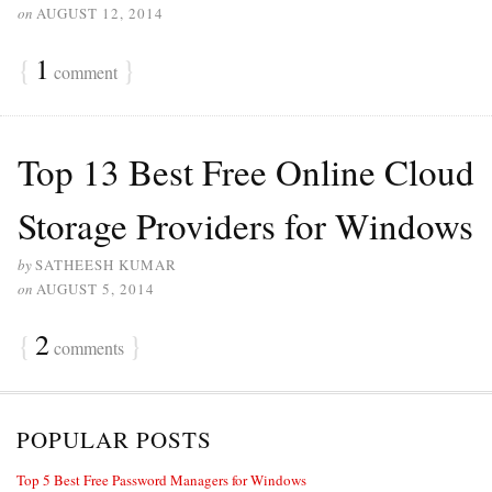
on
AUGUST 12, 2014
{
1
}
comment
Top 13 Best Free Online Cloud
Storage Providers for Windows
by
SATHEESH KUMAR
on
AUGUST 5, 2014
{
2
}
comments
POPULAR POSTS
Top 5 Best Free Password Managers for Windows