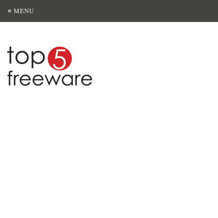
≡ MENU