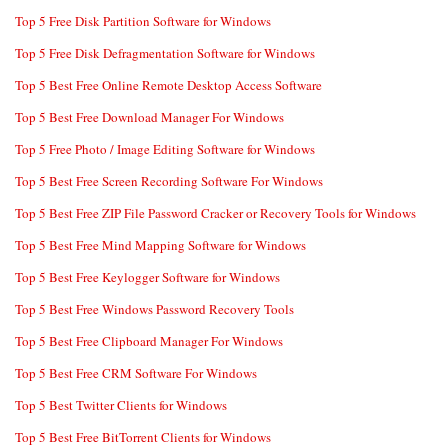
Top 5 Free Disk Partition Software for Windows
Top 5 Free Disk Defragmentation Software for Windows
Top 5 Best Free Online Remote Desktop Access Software
Top 5 Best Free Download Manager For Windows
Top 5 Free Photo / Image Editing Software for Windows
Top 5 Best Free Screen Recording Software For Windows
Top 5 Best Free ZIP File Password Cracker or Recovery Tools for Windows
Top 5 Best Free Mind Mapping Software for Windows
Top 5 Best Free Keylogger Software for Windows
Top 5 Best Free Windows Password Recovery Tools
Top 5 Best Free Clipboard Manager For Windows
Top 5 Best Free CRM Software For Windows
Top 5 Best Twitter Clients for Windows
Top 5 Best Free BitTorrent Clients for Windows