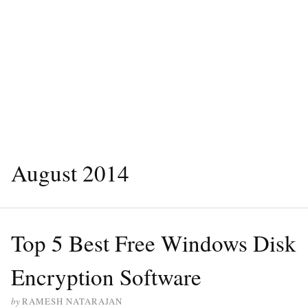
August 2014
Top 5 Best Free Windows Disk
Encryption Software
by
RAMESH NATARAJAN