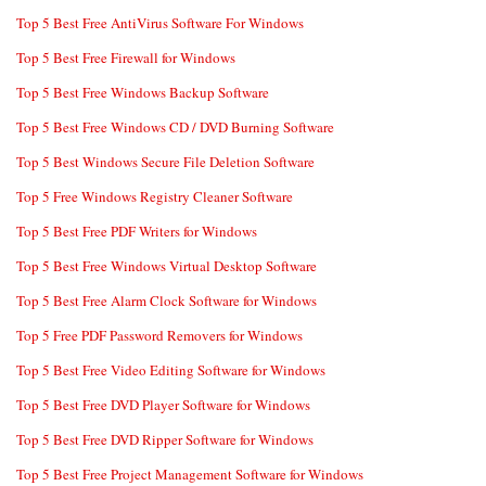
Top 5 Best Free AntiVirus Software For Windows
Top 5 Best Free Firewall for Windows
Top 5 Best Free Windows Backup Software
Top 5 Best Free Windows CD / DVD Burning Software
Top 5 Best Windows Secure File Deletion Software
Top 5 Free Windows Registry Cleaner Software
Top 5 Best Free PDF Writers for Windows
Top 5 Best Free Windows Virtual Desktop Software
Top 5 Best Free Alarm Clock Software for Windows
Top 5 Free PDF Password Removers for Windows
Top 5 Best Free Video Editing Software for Windows
Top 5 Best Free DVD Player Software for Windows
Top 5 Best Free DVD Ripper Software for Windows
Top 5 Best Free Project Management Software for Windows