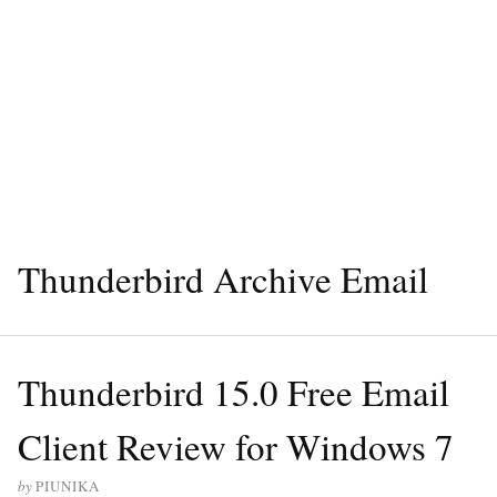
Thunderbird Archive Email
Thunderbird 15.0 Free Email
Client Review for Windows 7
by
PIUNIKA