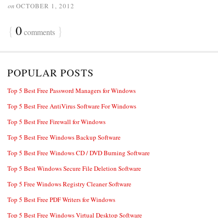
on
OCTOBER 1, 2012
{
0
}
comments
POPULAR POSTS
Top 5 Best Free Password Managers for Windows
Top 5 Best Free AntiVirus Software For Windows
Top 5 Best Free Firewall for Windows
Top 5 Best Free Windows Backup Software
Top 5 Best Free Windows CD / DVD Burning Software
Top 5 Best Windows Secure File Deletion Software
Top 5 Free Windows Registry Cleaner Software
Top 5 Best Free PDF Writers for Windows
Top 5 Best Free Windows Virtual Desktop Software