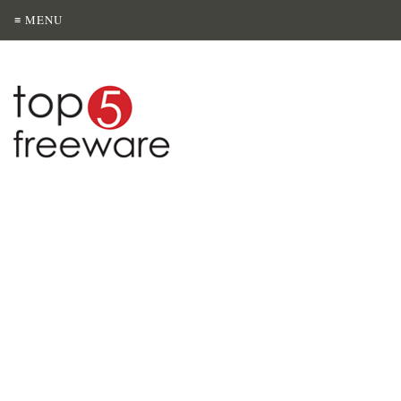
≡ MENU