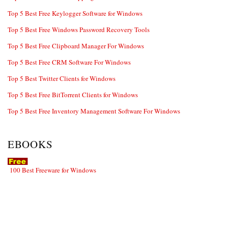
Top 5 Best Free Keylogger Software for Windows
Top 5 Best Free Windows Password Recovery Tools
Top 5 Best Free Clipboard Manager For Windows
Top 5 Best Free CRM Software For Windows
Top 5 Best Twitter Clients for Windows
Top 5 Best Free BitTorrent Clients for Windows
Top 5 Best Free Inventory Management Software For Windows
EBOOKS
100 Best Freeware for Windows