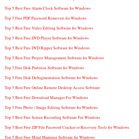
Top 5 Best Free Alarm Clock Software for Windows
Top 5 Free PDF Password Removers for Windows
Top 5 Best Free Video Editing Software for Windows
Top 5 Best Free DVD Player Software for Windows
Top 5 Best Free DVD Ripper Software for Windows
Top 5 Best Free Project Management Software for Windows
Top 5 Free Disk Partition Software for Windows
Top 5 Free Disk Defragmentation Software for Windows
Top 5 Best Free Online Remote Desktop Access Software
Top 5 Best Free Download Manager For Windows
Top 5 Free Photo / Image Editing Software for Windows
Top 5 Best Free Screen Recording Software For Windows
Top 5 Best Free ZIP File Password Cracker or Recovery Tools for Windows
Top 5 Best Free Mind Mapping Software for Windows