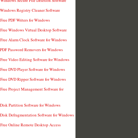
 Windows Secure File Deletion Software
 Windows Registry Cleaner Software
 Free PDF Writers for Windows
 Free Windows Virtual Desktop Software
 Free Alarm Clock Software for Windows
 PDF Password Removers for Windows
 Free Video Editing Software for Windows
 Free DVD Player Software for Windows
 Free DVD Ripper Software for Windows
 Free Project Management Software for
 Disk Partition Software for Windows
 Disk Defragmentation Software for Windows
 Free Online Remote Desktop Access