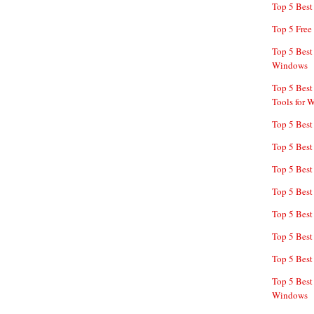
Top 5 Bes
Top 5 Free
Top 5 Best
Windows
Top 5 Best
Tools for 
Top 5 Best
Top 5 Best
Top 5 Best
Top 5 Best
Top 5 Best
Top 5 Best
Top 5 Best
Top 5 Best
Windows