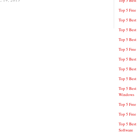
 19, 2013
Top 5 Best
Top 5 Free
Top 5 Best
Top 5 Best
Top 5 Best
Top 5 Free
Top 5 Best
Top 5 Best
Top 5 Best
Top 5 Best
Windows
Top 5 Free
Top 5 Free
Top 5 Best
Software