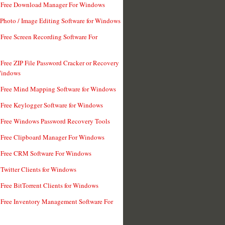
t Free Download Manager For Windows
 Photo / Image Editing Software for Windows
 Free Screen Recording Software For
 Free ZIP File Password Cracker or Recovery
Windows
 Free Mind Mapping Software for Windows
 Free Keylogger Software for Windows
 Free Windows Password Recovery Tools
 Free Clipboard Manager For Windows
 Free CRM Software For Windows
 Twitter Clients for Windows
 Free BitTorrent Clients for Windows
 Free Inventory Management Software For