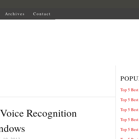
Archives
Contact
POPU
Top 5 Best
Top 5 Best
 Voice Recognition
Top 5 Best
Top 5 Best
indows
Top 5 Best