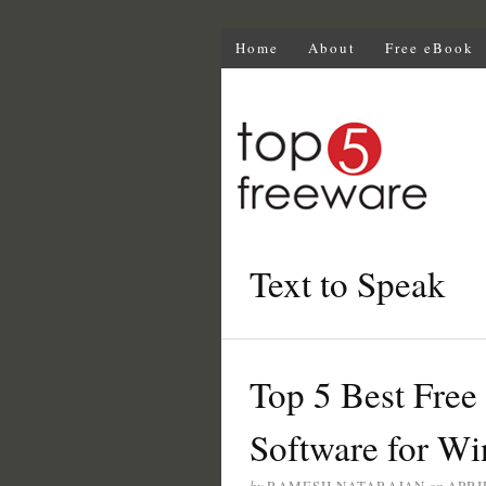
Home
About
Free eBook
Text to Speak
Top 5 Best Free
Software for W