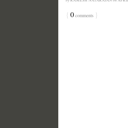
by
RAMESH NATARAJAN
on
APRIL
{
0
}
comments