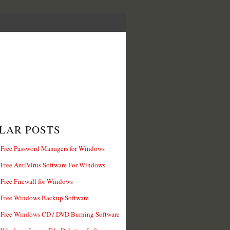
LAR POSTS
 Free Password Managers for Windows
 Free AntiVirus Software For Windows
 Free Firewall for Windows
 Free Windows Backup Software
 Free Windows CD / DVD Burning Software