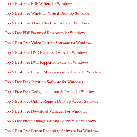
Top 5 Best Free PDF Writers for Windows
Top 5 Best Free Windows Virtual Desktop Software
Top 5 Best Free Alarm Clock Software for Windows
Top 5 Free PDF Password Removers for Windows
Top 5 Best Free Video Editing Software for Windows
Top 5 Best Free DVD Player Software for Windows
Top 5 Best Free DVD Ripper Software for Windows
Top 5 Best Free Project Management Software for Windows
Top 5 Free Disk Partition Software for Windows
Top 5 Free Disk Defragmentation Software for Windows
Top 5 Best Free Online Remote Desktop Access Software
Top 5 Best Free Download Manager For Windows
Top 5 Free Photo / Image Editing Software for Windows
Top 5 Best Free Screen Recording Software For Windows