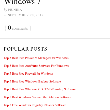
Windows 7
by
PIUNIKA
on
SEPTEMBER 20, 2012
{
0
}
comments
POPULAR POSTS
Top 5 Best Free Password Managers for Windows
Top 5 Best Free AntiVirus Software For Windows
Top 5 Best Free Firewall for Windows
Top 5 Best Free Windows Backup Software
Top 5 Best Free Windows CD / DVD Burning Software
Top 5 Best Windows Secure File Deletion Software
Top 5 Free Windows Registry Cleaner Software