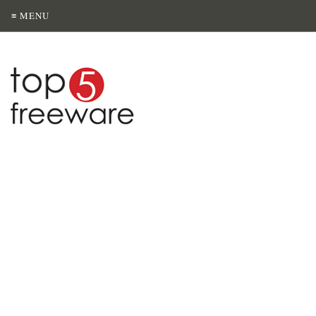
≡ MENU