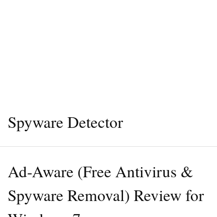
Spyware Detector
Ad-Aware (Free Antivirus &
Spyware Removal) Review for