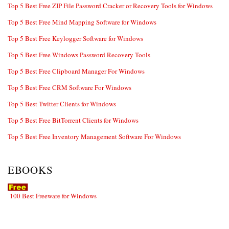
Top 5 Best Free ZIP File Password Cracker or Recovery Tools for Windows
Top 5 Best Free Mind Mapping Software for Windows
Top 5 Best Free Keylogger Software for Windows
Top 5 Best Free Windows Password Recovery Tools
Top 5 Best Free Clipboard Manager For Windows
Top 5 Best Free CRM Software For Windows
Top 5 Best Twitter Clients for Windows
Top 5 Best Free BitTorrent Clients for Windows
Top 5 Best Free Inventory Management Software For Windows
EBOOKS
100 Best Freeware for Windows