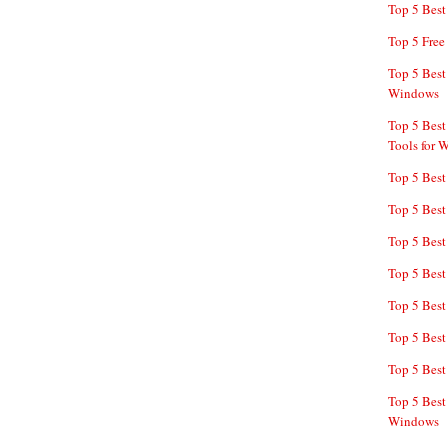
Top 5 Bes
Top 5 Free
Top 5 Best
Windows
Top 5 Best
Tools for 
Top 5 Best
Top 5 Best
Top 5 Best
Top 5 Best
Top 5 Best
Top 5 Best
Top 5 Best
Top 5 Best
Windows