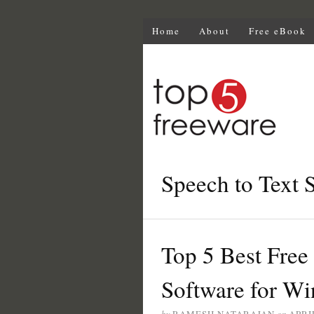
Home
About
Free eBook
Speech to Text 
Top 5 Best Free
Software for W