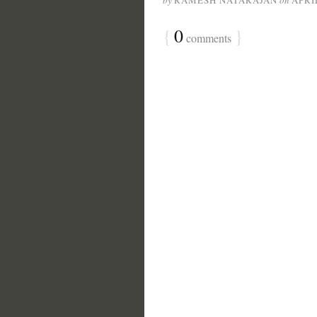
by
RAMESH NATARAJAN
on
APRIL
{
0
}
comments