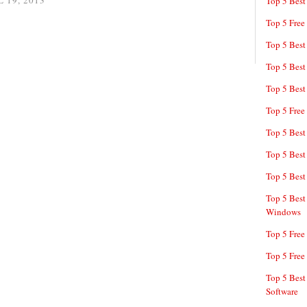
 19, 2013
Top 5 Best
Top 5 Free
Top 5 Best
Top 5 Best
Top 5 Best
Top 5 Free
Top 5 Best
Top 5 Best
Top 5 Best
Top 5 Best
Windows
Top 5 Free
Top 5 Free
Top 5 Best
Software