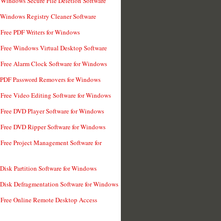
 Windows Secure File Deletion Software
 Windows Registry Cleaner Software
 Free PDF Writers for Windows
 Free Windows Virtual Desktop Software
 Free Alarm Clock Software for Windows
 PDF Password Removers for Windows
 Free Video Editing Software for Windows
 Free DVD Player Software for Windows
 Free DVD Ripper Software for Windows
 Free Project Management Software for
 Disk Partition Software for Windows
 Disk Defragmentation Software for Windows
 Free Online Remote Desktop Access