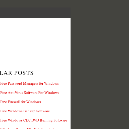
LAR POSTS
 Free Password Managers for Windows
 Free AntiVirus Software For Windows
 Free Firewall for Windows
 Free Windows Backup Software
 Free Windows CD / DVD Burning Software