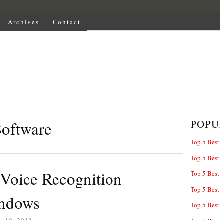
Archives
Contact
POPU
Software
Top 5 Best
Top 5 Best
 Voice Recognition
Top 5 Best
Top 5 Best
indows
Top 5 Best