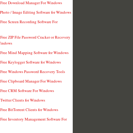
t Free Download Manager For Windows
 Photo / Image Editing Software for Windows
 Free Screen Recording Software For
 Free ZIP File Password Cracker or Recovery
Windows
 Free Mind Mapping Software for Windows
 Free Keylogger Software for Windows
 Free Windows Password Recovery Tools
 Free Clipboard Manager For Windows
 Free CRM Software For Windows
 Twitter Clients for Windows
 Free BitTorrent Clients for Windows
 Free Inventory Management Software For