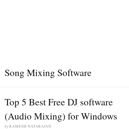
Song Mixing Software
Top 5 Best Free DJ software
(Audio Mixing) for Windows
by
RAMESH NATARAJAN