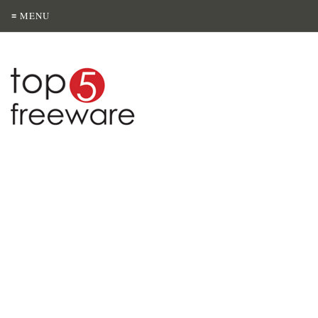
≡ MENU