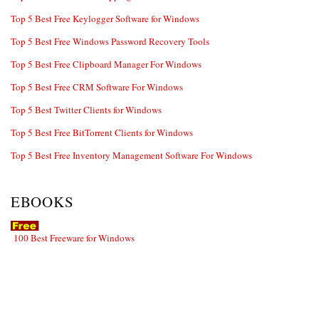
Top 5 Best Free Keylogger Software for Windows
Top 5 Best Free Windows Password Recovery Tools
Top 5 Best Free Clipboard Manager For Windows
Top 5 Best Free CRM Software For Windows
Top 5 Best Twitter Clients for Windows
Top 5 Best Free BitTorrent Clients for Windows
Top 5 Best Free Inventory Management Software For Windows
EBOOKS
100 Best Freeware for Windows