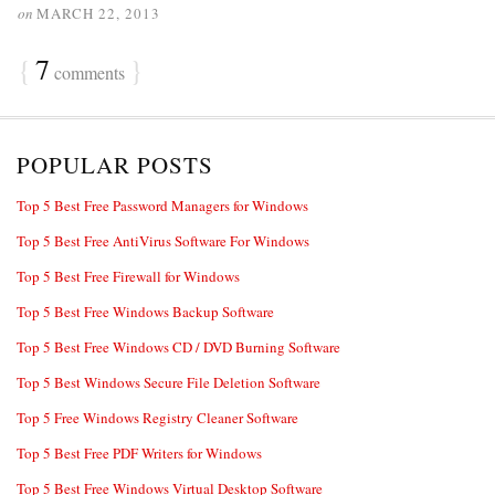
on
MARCH 22, 2013
{
7
}
comments
POPULAR POSTS
Top 5 Best Free Password Managers for Windows
Top 5 Best Free AntiVirus Software For Windows
Top 5 Best Free Firewall for Windows
Top 5 Best Free Windows Backup Software
Top 5 Best Free Windows CD / DVD Burning Software
Top 5 Best Windows Secure File Deletion Software
Top 5 Free Windows Registry Cleaner Software
Top 5 Best Free PDF Writers for Windows
Top 5 Best Free Windows Virtual Desktop Software