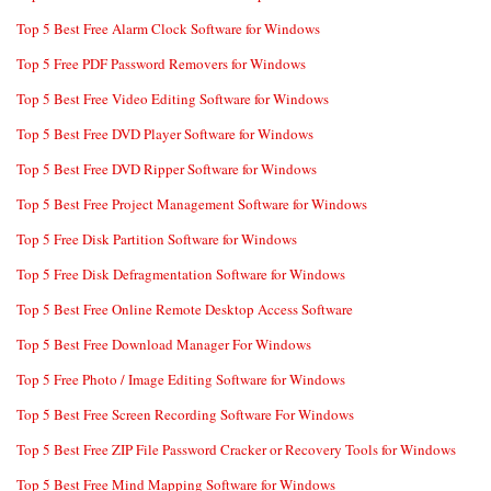
Top 5 Best Free Alarm Clock Software for Windows
Top 5 Free PDF Password Removers for Windows
Top 5 Best Free Video Editing Software for Windows
Top 5 Best Free DVD Player Software for Windows
Top 5 Best Free DVD Ripper Software for Windows
Top 5 Best Free Project Management Software for Windows
Top 5 Free Disk Partition Software for Windows
Top 5 Free Disk Defragmentation Software for Windows
Top 5 Best Free Online Remote Desktop Access Software
Top 5 Best Free Download Manager For Windows
Top 5 Free Photo / Image Editing Software for Windows
Top 5 Best Free Screen Recording Software For Windows
Top 5 Best Free ZIP File Password Cracker or Recovery Tools for Windows
Top 5 Best Free Mind Mapping Software for Windows