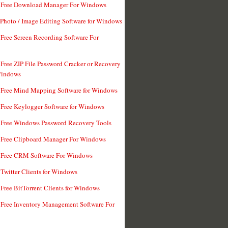
t Free Download Manager For Windows
 Photo / Image Editing Software for Windows
 Free Screen Recording Software For
 Free ZIP File Password Cracker or Recovery
Windows
 Free Mind Mapping Software for Windows
 Free Keylogger Software for Windows
 Free Windows Password Recovery Tools
 Free Clipboard Manager For Windows
 Free CRM Software For Windows
 Twitter Clients for Windows
 Free BitTorrent Clients for Windows
 Free Inventory Management Software For