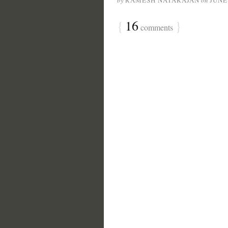
by
RAMESH NATARAJAN
on
JUNE
{
16
}
comments