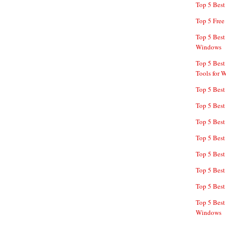
Top 5 Bes
Top 5 Free
Top 5 Best
Windows
Top 5 Best
Tools for 
Top 5 Best
Top 5 Best
Top 5 Best
Top 5 Best
Top 5 Best
Top 5 Best
Top 5 Best
Top 5 Best
Windows