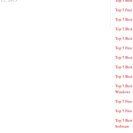
 12, 2013
Top 5 Best
Top 5 Free
Top 5 Best
Top 5 Best
Top 5 Best
Top 5 Free
Top 5 Best
Top 5 Best
Top 5 Best
Top 5 Best
Windows
Top 5 Free
Top 5 Free
Top 5 Best
Software