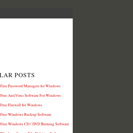
LAR POSTS
 Free Password Managers for Windows
 Free AntiVirus Software For Windows
 Free Firewall for Windows
 Free Windows Backup Software
 Free Windows CD / DVD Burning Software