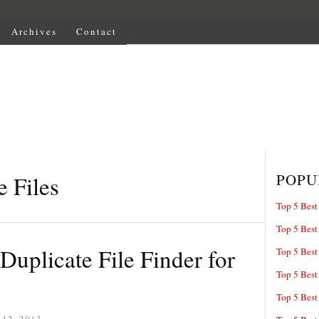
Archives
Contact
POPU
e Files
Top 5 Best
Top 5 Best
Duplicate File Finder for
Top 5 Best
Top 5 Best
Top 5 Best