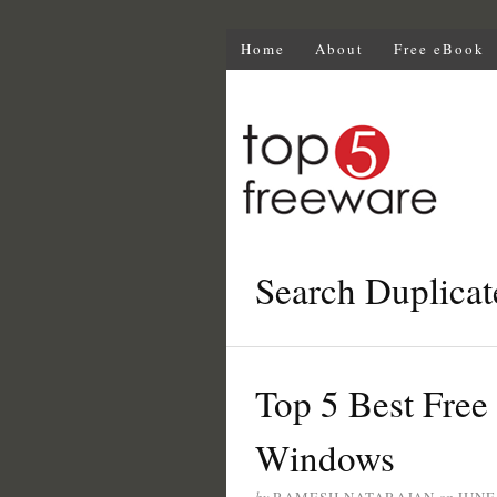
Home
About
Free eBook
Search Duplicat
Top 5 Best Free 
Windows