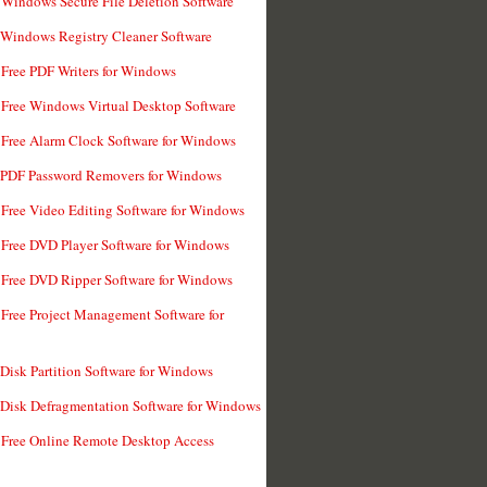
 Windows Secure File Deletion Software
 Windows Registry Cleaner Software
 Free PDF Writers for Windows
 Free Windows Virtual Desktop Software
 Free Alarm Clock Software for Windows
 PDF Password Removers for Windows
 Free Video Editing Software for Windows
 Free DVD Player Software for Windows
 Free DVD Ripper Software for Windows
 Free Project Management Software for
 Disk Partition Software for Windows
 Disk Defragmentation Software for Windows
 Free Online Remote Desktop Access