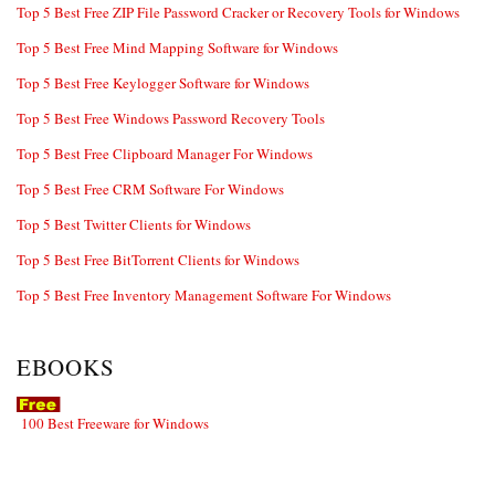
Top 5 Best Free ZIP File Password Cracker or Recovery Tools for Windows
Top 5 Best Free Mind Mapping Software for Windows
Top 5 Best Free Keylogger Software for Windows
Top 5 Best Free Windows Password Recovery Tools
Top 5 Best Free Clipboard Manager For Windows
Top 5 Best Free CRM Software For Windows
Top 5 Best Twitter Clients for Windows
Top 5 Best Free BitTorrent Clients for Windows
Top 5 Best Free Inventory Management Software For Windows
EBOOKS
100 Best Freeware for Windows