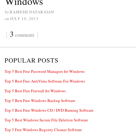
Windows
by
RAMESH NATARAJAN
on
JULY 10, 2013
{
3
}
comments
POPULAR POSTS
Top 5 Best Free Password Managers for Windows
Top 5 Best Free AntiVirus Software For Windows
Top 5 Best Free Firewall for Windows
Top 5 Best Free Windows Backup Software
Top 5 Best Free Windows CD / DVD Burning Software
Top 5 Best Windows Secure File Deletion Software
Top 5 Free Windows Registry Cleaner Software