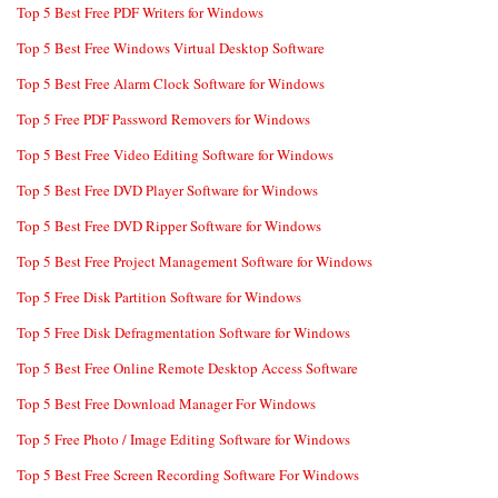
Top 5 Best Free PDF Writers for Windows
Top 5 Best Free Windows Virtual Desktop Software
Top 5 Best Free Alarm Clock Software for Windows
Top 5 Free PDF Password Removers for Windows
Top 5 Best Free Video Editing Software for Windows
Top 5 Best Free DVD Player Software for Windows
Top 5 Best Free DVD Ripper Software for Windows
Top 5 Best Free Project Management Software for Windows
Top 5 Free Disk Partition Software for Windows
Top 5 Free Disk Defragmentation Software for Windows
Top 5 Best Free Online Remote Desktop Access Software
Top 5 Best Free Download Manager For Windows
Top 5 Free Photo / Image Editing Software for Windows
Top 5 Best Free Screen Recording Software For Windows