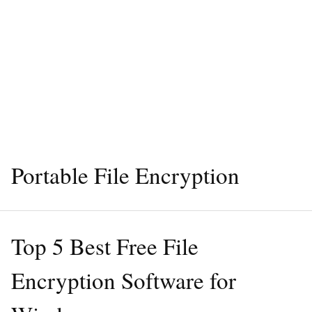
Portable File Encryption
Top 5 Best Free File
Encryption Software for