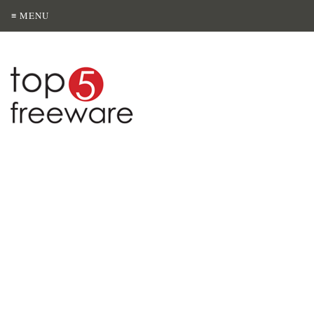
≡ MENU