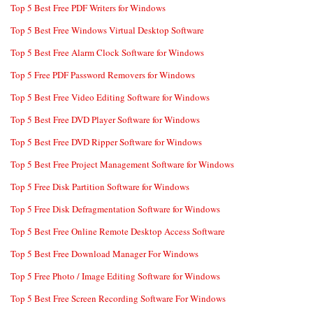
Top 5 Best Free PDF Writers for Windows
Top 5 Best Free Windows Virtual Desktop Software
Top 5 Best Free Alarm Clock Software for Windows
Top 5 Free PDF Password Removers for Windows
Top 5 Best Free Video Editing Software for Windows
Top 5 Best Free DVD Player Software for Windows
Top 5 Best Free DVD Ripper Software for Windows
Top 5 Best Free Project Management Software for Windows
Top 5 Free Disk Partition Software for Windows
Top 5 Free Disk Defragmentation Software for Windows
Top 5 Best Free Online Remote Desktop Access Software
Top 5 Best Free Download Manager For Windows
Top 5 Free Photo / Image Editing Software for Windows
Top 5 Best Free Screen Recording Software For Windows