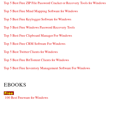
Top 5 Best Free ZIP File Password Cracker or Recovery Tools for Windows
Top 5 Best Free Mind Mapping Software for Windows
Top 5 Best Free Keylogger Software for Windows
Top 5 Best Free Windows Password Recovery Tools
Top 5 Best Free Clipboard Manager For Windows
Top 5 Best Free CRM Software For Windows
Top 5 Best Twitter Clients for Windows
Top 5 Best Free BitTorrent Clients for Windows
Top 5 Best Free Inventory Management Software For Windows
EBOOKS
100 Best Freeware for Windows