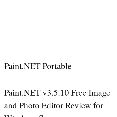
Paint.NET Portable
Paint.NET v3.5.10 Free Image
and Photo Editor Review for