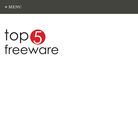
≡ MENU