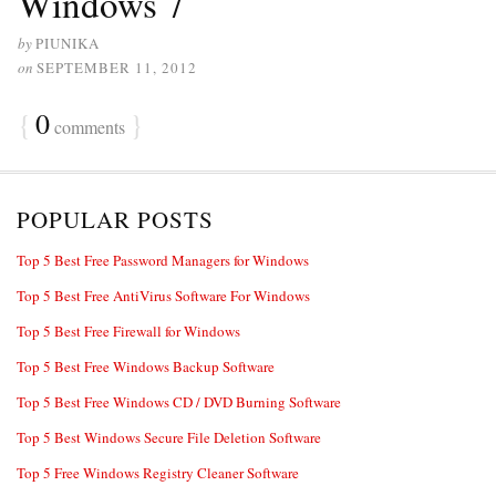
Windows 7
by
PIUNIKA
on
SEPTEMBER 11, 2012
{
0
}
comments
POPULAR POSTS
Top 5 Best Free Password Managers for Windows
Top 5 Best Free AntiVirus Software For Windows
Top 5 Best Free Firewall for Windows
Top 5 Best Free Windows Backup Software
Top 5 Best Free Windows CD / DVD Burning Software
Top 5 Best Windows Secure File Deletion Software
Top 5 Free Windows Registry Cleaner Software