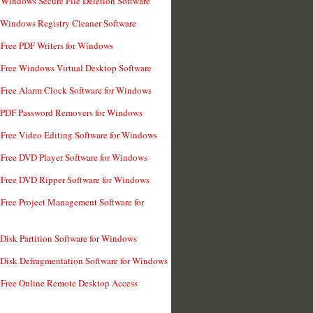
 Windows Secure File Deletion Software
 Windows Registry Cleaner Software
 Free PDF Writers for Windows
 Free Windows Virtual Desktop Software
 Free Alarm Clock Software for Windows
 PDF Password Removers for Windows
 Free Video Editing Software for Windows
 Free DVD Player Software for Windows
 Free DVD Ripper Software for Windows
 Free Project Management Software for
 Disk Partition Software for Windows
 Disk Defragmentation Software for Windows
 Free Online Remote Desktop Access