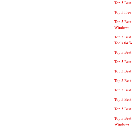
Top 5 Bes
Top 5 Free
Top 5 Best
Windows
Top 5 Best
Tools for 
Top 5 Best
Top 5 Best
Top 5 Best
Top 5 Best
Top 5 Best
Top 5 Best
Top 5 Best
Top 5 Best
Windows