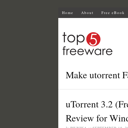
Home
About
Free eBook
Make utorrent F
uTorrent 3.2 (Fr
Review for Win