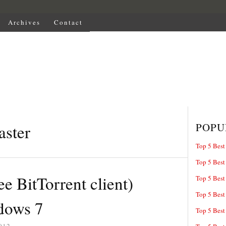
Archives
Contact
POPU
aster
Top 5 Best
Top 5 Best
ee BitTorrent client)
Top 5 Best
Top 5 Best
dows 7
Top 5 Best