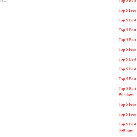
012
Top 5 Best
Top 5 Free
Top 5 Best
Top 5 Best
Top 5 Best
Top 5 Free
Top 5 Best
Top 5 Best
Top 5 Best
Top 5 Best
Windows
Top 5 Free
Top 5 Free
Top 5 Best
Software