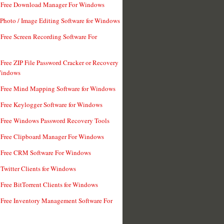
t Free Download Manager For Windows
 Photo / Image Editing Software for Windows
 Free Screen Recording Software For
 Free ZIP File Password Cracker or Recovery
Windows
 Free Mind Mapping Software for Windows
 Free Keylogger Software for Windows
 Free Windows Password Recovery Tools
 Free Clipboard Manager For Windows
 Free CRM Software For Windows
 Twitter Clients for Windows
 Free BitTorrent Clients for Windows
 Free Inventory Management Software For