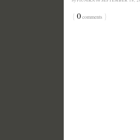
by
PIUNIKA
on
SEPTEMBER 18, 2
{
0
}
comments