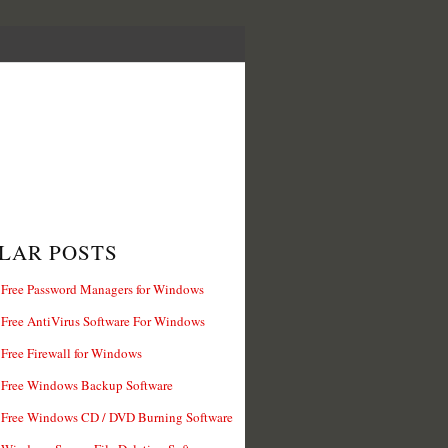
LAR POSTS
 Free Password Managers for Windows
 Free AntiVirus Software For Windows
 Free Firewall for Windows
 Free Windows Backup Software
 Free Windows CD / DVD Burning Software