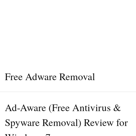
Free Adware Removal
Ad-Aware (Free Antivirus &
Spyware Removal) Review for