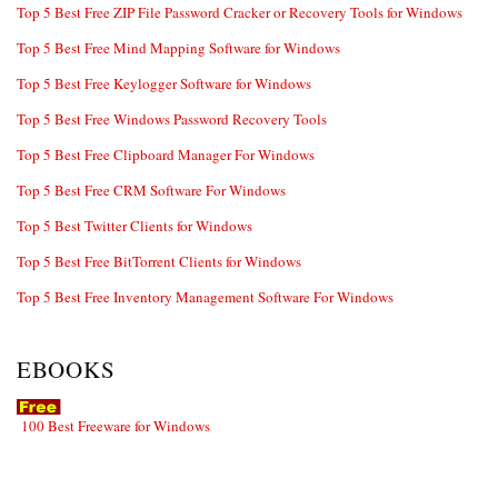
Top 5 Best Free ZIP File Password Cracker or Recovery Tools for Windows
Top 5 Best Free Mind Mapping Software for Windows
Top 5 Best Free Keylogger Software for Windows
Top 5 Best Free Windows Password Recovery Tools
Top 5 Best Free Clipboard Manager For Windows
Top 5 Best Free CRM Software For Windows
Top 5 Best Twitter Clients for Windows
Top 5 Best Free BitTorrent Clients for Windows
Top 5 Best Free Inventory Management Software For Windows
EBOOKS
100 Best Freeware for Windows