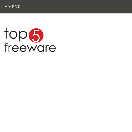
≡ MENU