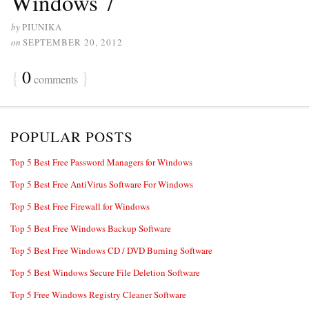
Windows 7
by
PIUNIKA
on
SEPTEMBER 20, 2012
{
0
}
comments
POPULAR POSTS
Top 5 Best Free Password Managers for Windows
Top 5 Best Free AntiVirus Software For Windows
Top 5 Best Free Firewall for Windows
Top 5 Best Free Windows Backup Software
Top 5 Best Free Windows CD / DVD Burning Software
Top 5 Best Windows Secure File Deletion Software
Top 5 Free Windows Registry Cleaner Software