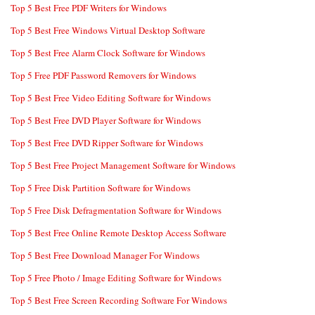
Top 5 Best Free PDF Writers for Windows
Top 5 Best Free Windows Virtual Desktop Software
Top 5 Best Free Alarm Clock Software for Windows
Top 5 Free PDF Password Removers for Windows
Top 5 Best Free Video Editing Software for Windows
Top 5 Best Free DVD Player Software for Windows
Top 5 Best Free DVD Ripper Software for Windows
Top 5 Best Free Project Management Software for Windows
Top 5 Free Disk Partition Software for Windows
Top 5 Free Disk Defragmentation Software for Windows
Top 5 Best Free Online Remote Desktop Access Software
Top 5 Best Free Download Manager For Windows
Top 5 Free Photo / Image Editing Software for Windows
Top 5 Best Free Screen Recording Software For Windows