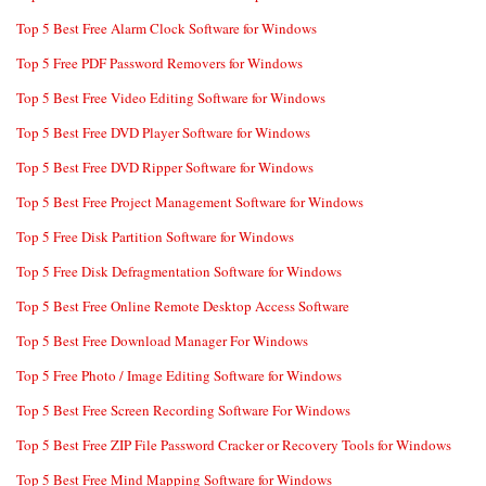
Top 5 Best Free Alarm Clock Software for Windows
Top 5 Free PDF Password Removers for Windows
Top 5 Best Free Video Editing Software for Windows
Top 5 Best Free DVD Player Software for Windows
Top 5 Best Free DVD Ripper Software for Windows
Top 5 Best Free Project Management Software for Windows
Top 5 Free Disk Partition Software for Windows
Top 5 Free Disk Defragmentation Software for Windows
Top 5 Best Free Online Remote Desktop Access Software
Top 5 Best Free Download Manager For Windows
Top 5 Free Photo / Image Editing Software for Windows
Top 5 Best Free Screen Recording Software For Windows
Top 5 Best Free ZIP File Password Cracker or Recovery Tools for Windows
Top 5 Best Free Mind Mapping Software for Windows