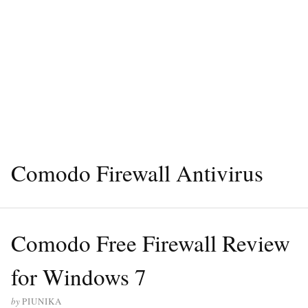
Comodo Firewall Antivirus
Comodo Free Firewall Review
for Windows 7
by
PIUNIKA