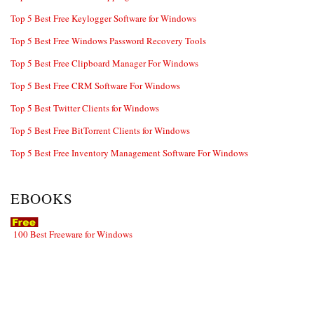
Top 5 Best Free Keylogger Software for Windows
Top 5 Best Free Windows Password Recovery Tools
Top 5 Best Free Clipboard Manager For Windows
Top 5 Best Free CRM Software For Windows
Top 5 Best Twitter Clients for Windows
Top 5 Best Free BitTorrent Clients for Windows
Top 5 Best Free Inventory Management Software For Windows
EBOOKS
100 Best Freeware for Windows