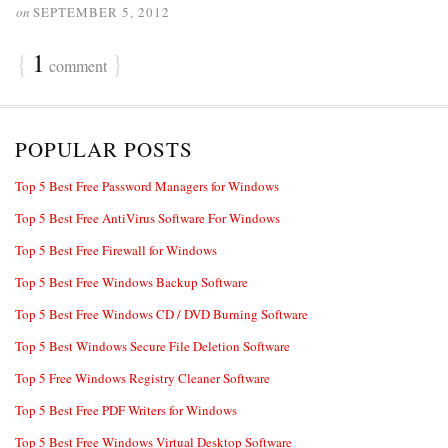
on
SEPTEMBER 5, 2012
{
1
}
comment
POPULAR POSTS
Top 5 Best Free Password Managers for Windows
Top 5 Best Free AntiVirus Software For Windows
Top 5 Best Free Firewall for Windows
Top 5 Best Free Windows Backup Software
Top 5 Best Free Windows CD / DVD Burning Software
Top 5 Best Windows Secure File Deletion Software
Top 5 Free Windows Registry Cleaner Software
Top 5 Best Free PDF Writers for Windows
Top 5 Best Free Windows Virtual Desktop Software