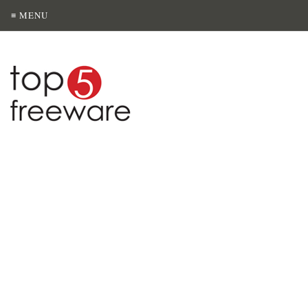
≡ MENU