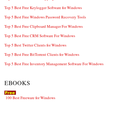
Top 5 Best Free Keylogger Software for Windows
Top 5 Best Free Windows Password Recovery Tools
Top 5 Best Free Clipboard Manager For Windows
Top 5 Best Free CRM Software For Windows
Top 5 Best Twitter Clients for Windows
Top 5 Best Free BitTorrent Clients for Windows
Top 5 Best Free Inventory Management Software For Windows
EBOOKS
100 Best Freeware for Windows