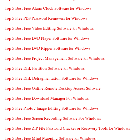
Top 5 Best Free Alarm Clock Software for Windows
Top 5 Free PDF Password Removers for Windows
Top 5 Best Free Video Editing Software for Windows
Top 5 Best Free DVD Player Software for Windows
Top 5 Best Free DVD Ripper Software for Windows
Top 5 Best Free Project Management Software for Windows
Top 5 Free Disk Partition Software for Windows
Top 5 Free Disk Defragmentation Software for Windows
Top 5 Best Free Online Remote Desktop Access Software
Top 5 Best Free Download Manager For Windows
Top 5 Free Photo / Image Editing Software for Windows
Top 5 Best Free Screen Recording Software For Windows
Top 5 Best Free ZIP File Password Cracker or Recovery Tools for Windows
Top 5 Best Free Mind Mapping Software for Windows