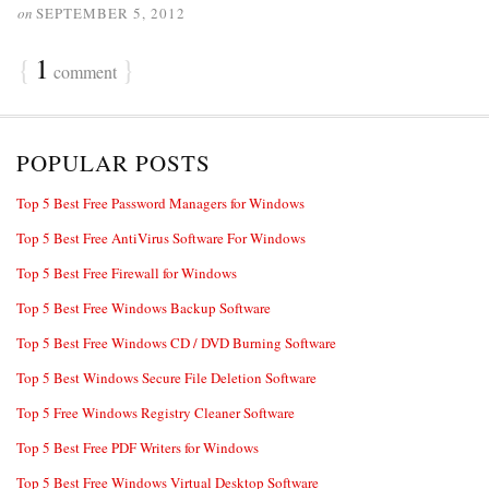
on
SEPTEMBER 5, 2012
{
1
}
comment
POPULAR POSTS
Top 5 Best Free Password Managers for Windows
Top 5 Best Free AntiVirus Software For Windows
Top 5 Best Free Firewall for Windows
Top 5 Best Free Windows Backup Software
Top 5 Best Free Windows CD / DVD Burning Software
Top 5 Best Windows Secure File Deletion Software
Top 5 Free Windows Registry Cleaner Software
Top 5 Best Free PDF Writers for Windows
Top 5 Best Free Windows Virtual Desktop Software