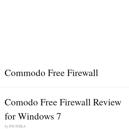
Commodo Free Firewall
Comodo Free Firewall Review
for Windows 7
by
PIUNIKA