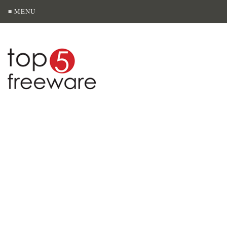
≡ MENU