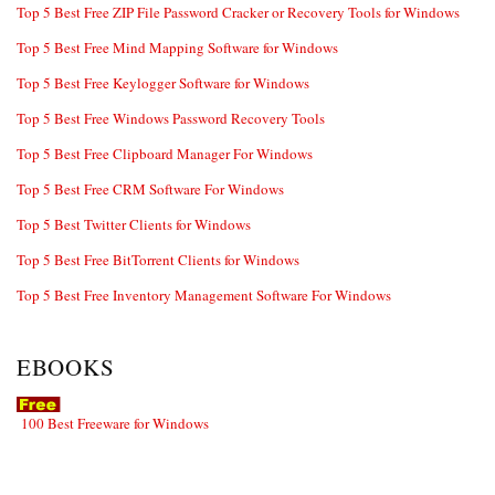
Top 5 Best Free ZIP File Password Cracker or Recovery Tools for Windows
Top 5 Best Free Mind Mapping Software for Windows
Top 5 Best Free Keylogger Software for Windows
Top 5 Best Free Windows Password Recovery Tools
Top 5 Best Free Clipboard Manager For Windows
Top 5 Best Free CRM Software For Windows
Top 5 Best Twitter Clients for Windows
Top 5 Best Free BitTorrent Clients for Windows
Top 5 Best Free Inventory Management Software For Windows
EBOOKS
100 Best Freeware for Windows