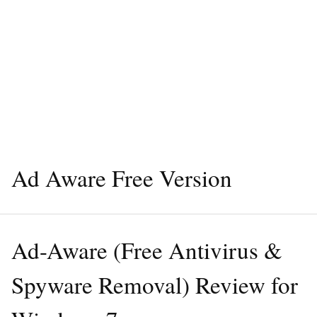
Ad Aware Free Version
Ad-Aware (Free Antivirus &
Spyware Removal) Review for