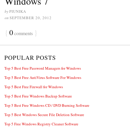
Windows 7
by
PIUNIKA
on
SEPTEMBER 20, 2012
{
0
}
comments
POPULAR POSTS
Top 5 Best Free Password Managers for Windows
Top 5 Best Free AntiVirus Software For Windows
Top 5 Best Free Firewall for Windows
Top 5 Best Free Windows Backup Software
Top 5 Best Free Windows CD / DVD Burning Software
Top 5 Best Windows Secure File Deletion Software
Top 5 Free Windows Registry Cleaner Software