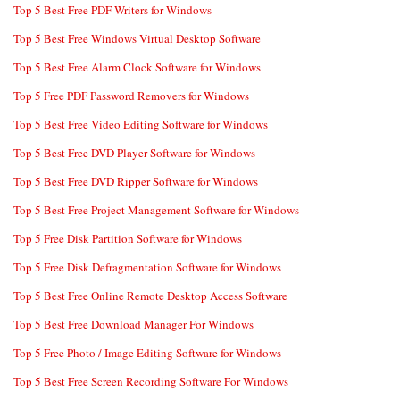
Top 5 Best Free PDF Writers for Windows
Top 5 Best Free Windows Virtual Desktop Software
Top 5 Best Free Alarm Clock Software for Windows
Top 5 Free PDF Password Removers for Windows
Top 5 Best Free Video Editing Software for Windows
Top 5 Best Free DVD Player Software for Windows
Top 5 Best Free DVD Ripper Software for Windows
Top 5 Best Free Project Management Software for Windows
Top 5 Free Disk Partition Software for Windows
Top 5 Free Disk Defragmentation Software for Windows
Top 5 Best Free Online Remote Desktop Access Software
Top 5 Best Free Download Manager For Windows
Top 5 Free Photo / Image Editing Software for Windows
Top 5 Best Free Screen Recording Software For Windows