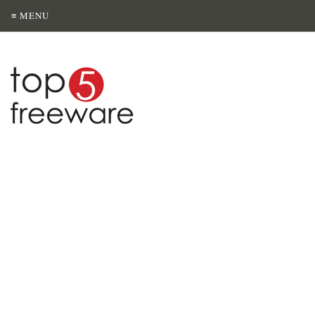
≡ MENU