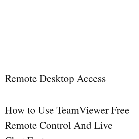
Remote Desktop Access
How to Use TeamViewer Free
Remote Control And Live