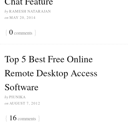
Chat Feature
by
RAMESH NATARAJAN
on
MAY 20, 2014
{
0
}
comments
Top 5 Best Free Online
Remote Desktop Access
Software
by
PIUNIKA
on
AUGUST 7, 2012
{
16
}
comments