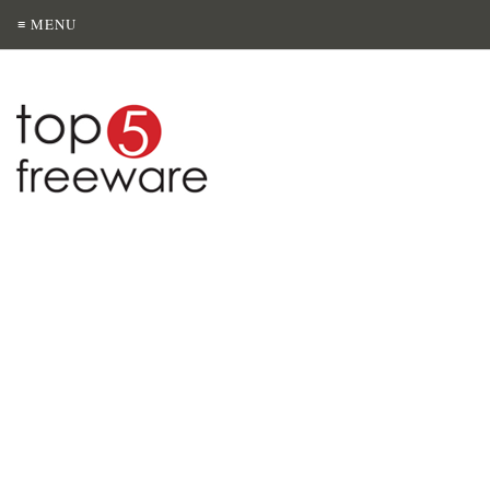
≡ MENU