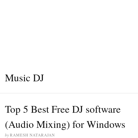
Music DJ
Top 5 Best Free DJ software
(Audio Mixing) for Windows
by
RAMESH NATARAJAN