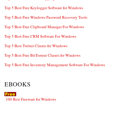
Top 5 Best Free Keylogger Software for Windows
Top 5 Best Free Windows Password Recovery Tools
Top 5 Best Free Clipboard Manager For Windows
Top 5 Best Free CRM Software For Windows
Top 5 Best Twitter Clients for Windows
Top 5 Best Free BitTorrent Clients for Windows
Top 5 Best Free Inventory Management Software For Windows
EBOOKS
100 Best Freeware for Windows