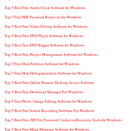
Top 5 Best Free Alarm Clock Software for Windows
Top 5 Free PDF Password Removers for Windows
Top 5 Best Free Video Editing Software for Windows
Top 5 Best Free DVD Player Software for Windows
Top 5 Best Free DVD Ripper Software for Windows
Top 5 Best Free Project Management Software for Windows
Top 5 Free Disk Partition Software for Windows
Top 5 Free Disk Defragmentation Software for Windows
Top 5 Best Free Online Remote Desktop Access Software
Top 5 Best Free Download Manager For Windows
Top 5 Free Photo / Image Editing Software for Windows
Top 5 Best Free Screen Recording Software For Windows
Top 5 Best Free ZIP File Password Cracker or Recovery Tools for Windows
Top 5 Best Free Mind Mapping Software for Windows