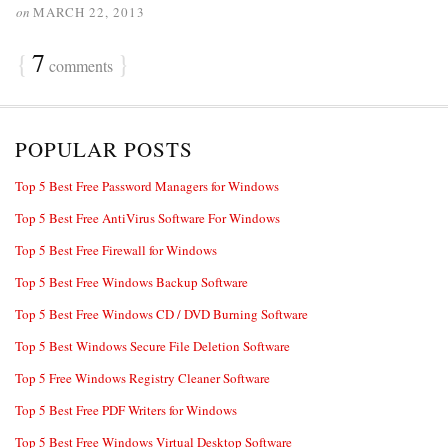
on
MARCH 22, 2013
{
7
}
comments
POPULAR POSTS
Top 5 Best Free Password Managers for Windows
Top 5 Best Free AntiVirus Software For Windows
Top 5 Best Free Firewall for Windows
Top 5 Best Free Windows Backup Software
Top 5 Best Free Windows CD / DVD Burning Software
Top 5 Best Windows Secure File Deletion Software
Top 5 Free Windows Registry Cleaner Software
Top 5 Best Free PDF Writers for Windows
Top 5 Best Free Windows Virtual Desktop Software